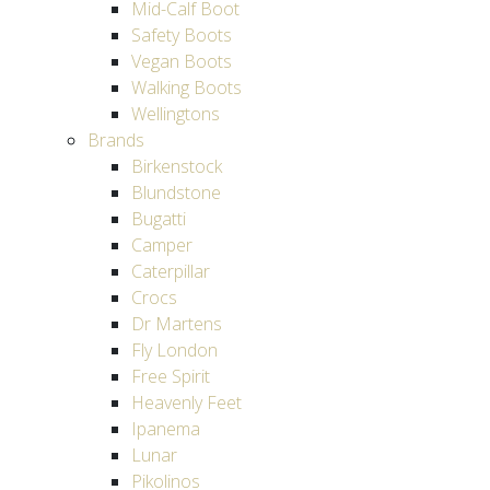
Mid-Calf Boot
Safety Boots
Vegan Boots
Walking Boots
Wellingtons
Brands
Birkenstock
Blundstone
Bugatti
Camper
Caterpillar
Crocs
Dr Martens
Fly London
Free Spirit
Heavenly Feet
Ipanema
Lunar
Pikolinos