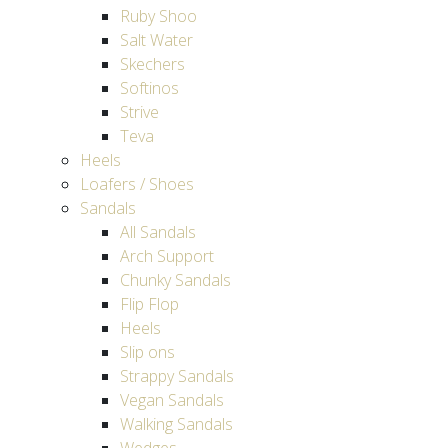
Ruby Shoo
Salt Water
Skechers
Softinos
Strive
Teva
Heels
Loafers / Shoes
Sandals
All Sandals
Arch Support
Chunky Sandals
Flip Flop
Heels
Slip ons
Strappy Sandals
Vegan Sandals
Walking Sandals