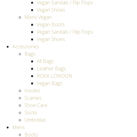
Vegan Sandals / Flip Flops
Vegan Shoes
Mens Vegan
Vegan Boots
Vegan Sandals / Flip Flops
Vegan Shoes
Accessories
Bags
All Bags
Leather Bags
ROKA LONDON
Vegan Bags
Insoles
Scarves
Shoe Care
Socks
Umbrellas
Mens
Boots