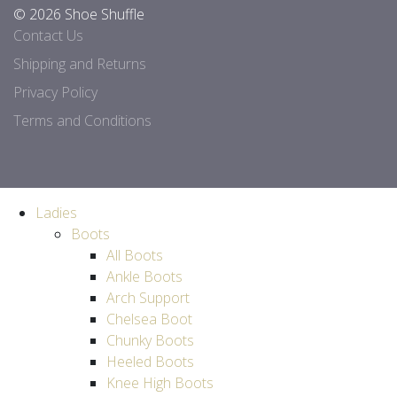
© 2026 Shoe Shuffle
Contact Us
Shipping and Returns
Privacy Policy
Terms and Conditions
Ladies
Boots
All Boots
Ankle Boots
Arch Support
Chelsea Boot
Chunky Boots
Heeled Boots
Knee High Boots