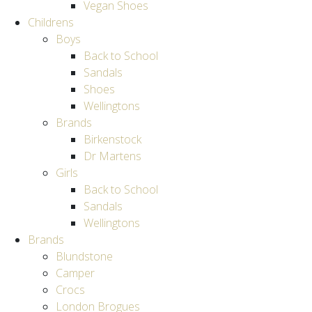
Vegan Shoes
Childrens
Boys
Back to School
Sandals
Shoes
Wellingtons
Brands
Birkenstock
Dr Martens
Girls
Back to School
Sandals
Wellingtons
Brands
Blundstone
Camper
Crocs
London Brogues