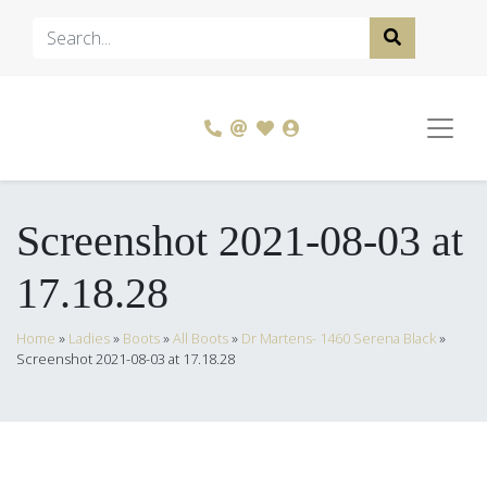
Screenshot 2021-08-03 at
17.18.28
Home
»
Ladies
»
Boots
»
All Boots
»
Dr Martens- 1460 Serena Black
»
Screenshot 2021-08-03 at 17.18.28