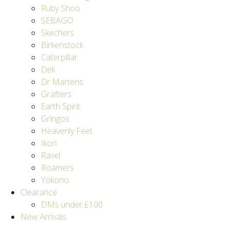
Ruby Shoo
SEBAGO
Skechers
Birkenstock
Caterpillar
Dek
Dr Martens
Grafters
Earth Spirit
Gringos
Heavenly Feet
Ikon
Ravel
Roamers
Yokono
Clearance
DMs under £100
New Arrivals