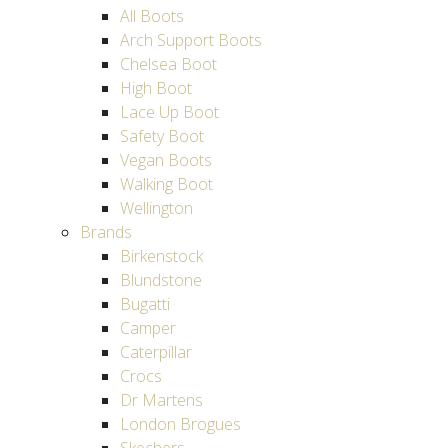
All Boots
Arch Support Boots
Chelsea Boot
High Boot
Lace Up Boot
Safety Boot
Vegan Boots
Walking Boot
Wellington
Brands
Birkenstock
Blundstone
Bugatti
Camper
Caterpillar
Crocs
Dr Martens
London Brogues