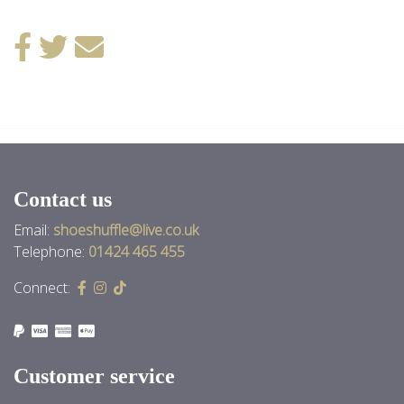
Back to News
Contact us
Email:
shoeshuffle@live.co.uk
Telephone:
01424 465 455
Connect:
Customer service