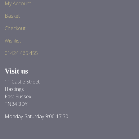
My Account
Basket
Checkout
Wishlist
01424 465 455
Visit us
11 Castle Street
Hastings
East Sussex
TN34 3DY
Monday-Saturday 9:00-17:30