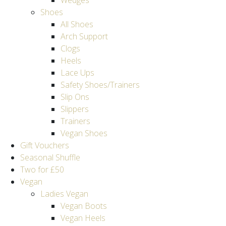
Wedges
Shoes
All Shoes
Arch Support
Clogs
Heels
Lace Ups
Safety Shoes/Trainers
Slip Ons
Slippers
Trainers
Vegan Shoes
Gift Vouchers
Seasonal Shuffle
Two for £50
Vegan
Ladies Vegan
Vegan Boots
Vegan Heels