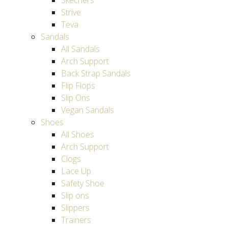
Skechers
Strive
Teva
Sandals
All Sandals
Arch Support
Back Strap Sandals
Flip Flops
Slip Ons
Vegan Sandals
Shoes
All Shoes
Arch Support
Clogs
Lace Up
Safety Shoe
Slip ons
Slippers
Trainers