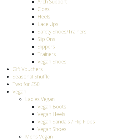
Arch Support
Clogs
Heels
Lace Ups
Safety Shoes/Trainers
Slip Ons
Slippers
Trainers
Vegan Shoes
Gift Vouchers
Seasonal Shuffle
Two for £50
Vegan
Ladies Vegan
Vegan Boots
Vegan Heels
Vegan Sandals / Flip Flops
Vegan Shoes
Mens Vegan