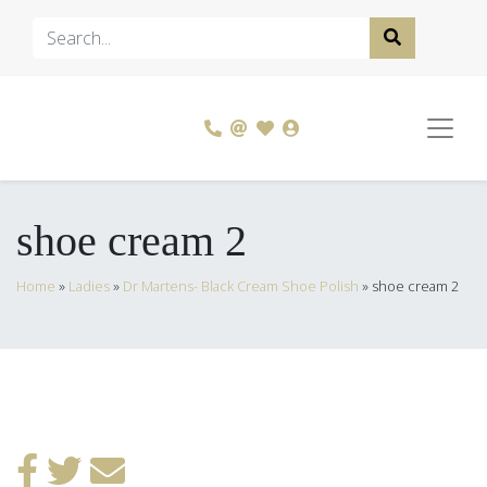
shoe cream 2
Home
»
Ladies
»
Dr Martens- Black Cream Shoe Polish
»
shoe cream 2