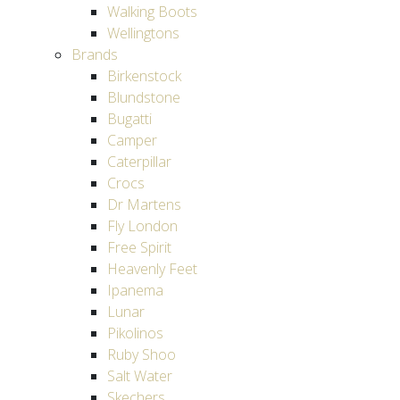
Walking Boots
Wellingtons
Brands
Birkenstock
Blundstone
Bugatti
Camper
Caterpillar
Crocs
Dr Martens
Fly London
Free Spirit
Heavenly Feet
Ipanema
Lunar
Pikolinos
Ruby Shoo
Salt Water
Skechers