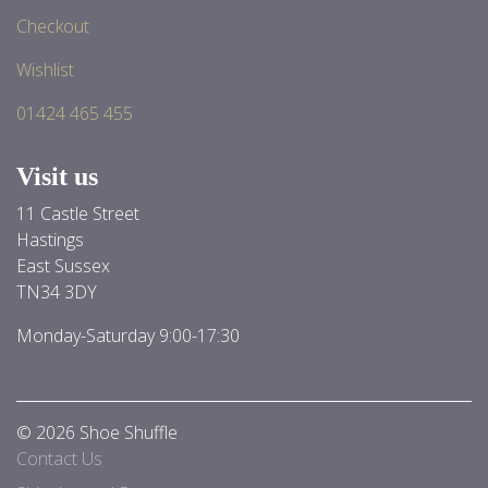
Checkout
Wishlist
01424 465 455
Visit us
11 Castle Street
Hastings
East Sussex
TN34 3DY
Monday-Saturday 9:00-17:30
© 2026 Shoe Shuffle
Contact Us