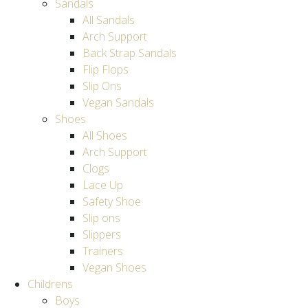
Sandals
All Sandals
Arch Support
Back Strap Sandals
Flip Flops
Slip Ons
Vegan Sandals
Shoes
All Shoes
Arch Support
Clogs
Lace Up
Safety Shoe
Slip ons
Slippers
Trainers
Vegan Shoes
Childrens
Boys