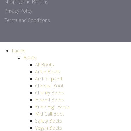
Shipping and Returns
Privacy Policy
Terms and Conditions
Ladies
Boots
All Boots
Ankle Boots
Arch Support
Chelsea Boot
Chunky Boots
Heeled Boots
Knee High Boots
Mid-Calf Boot
Safety Boots
Vegan Boots