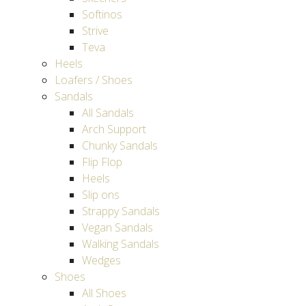
Softinos
Strive
Teva
Heels
Loafers / Shoes
Sandals
All Sandals
Arch Support
Chunky Sandals
Flip Flop
Heels
Slip ons
Strappy Sandals
Vegan Sandals
Walking Sandals
Wedges
Shoes
All Shoes