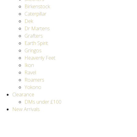
Birkenstock
Caterpillar
Dek
Dr Martens
Grafters
Earth Spirit
Gringos
Heavenly Feet
Ikon
Ravel
Roamers
Yokono
Clearance
DMs under £100
New Arrivals