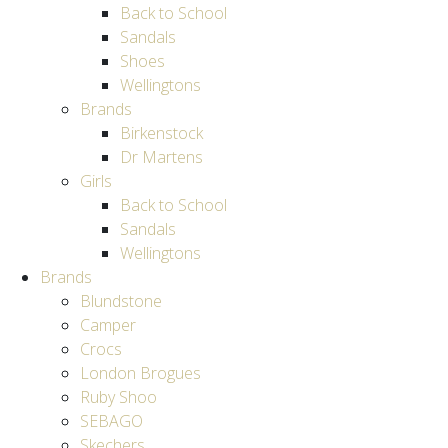
Back to School
Sandals
Shoes
Wellingtons
Brands
Birkenstock
Dr Martens
Girls
Back to School
Sandals
Wellingtons
Brands
Blundstone
Camper
Crocs
London Brogues
Ruby Shoo
SEBAGO
Skechers