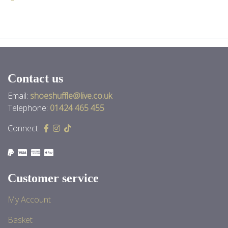
Back to News
Contact us
Email:
shoeshuffle@live.co.uk
Telephone:
01424 465 455
Connect:
Customer service
My Account
Basket