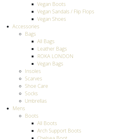
Vegan Boots
Vegan Sandals / Flip Flops
Vegan Shoes
Accessories
Bags
All Bags
Leather Bags
ROKA LONDON
Vegan Bags
Insoles
Scarves
Shoe Care
Socks
Umbrellas
Mens
Boots
All Boots
Arch Support Boots
Chelsea Boot