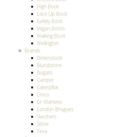
High Boot
Lace Up Boot
Safety Boot
Vegan Boots
Walking Boot
Wellington
Brands
Birkenstock
Blundstone
Bugatti
Camper
Caterpillar
Crocs
Dr Martens
London Brogues
Skechers
Strive
Teva