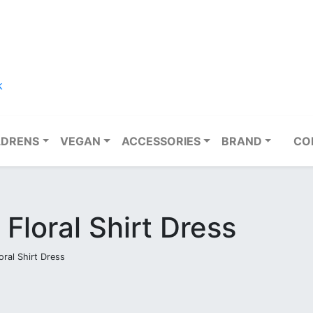
k
LDRENS
VEGAN
ACCESSORIES
BRAND
CO
 Floral Shirt Dress
oral Shirt Dress