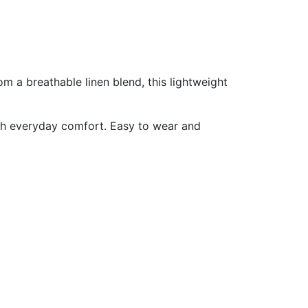
om a breathable linen blend, this lightweight
 with everyday comfort. Easy to wear and