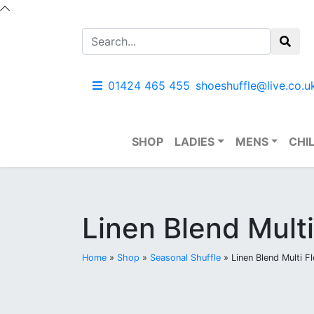
01424 465 455
shoeshuffle@live.co.u
SHOP
LADIES
MENS
CHI
Linen Blend Multi
Home
»
Shop
»
Seasonal Shuffle
»
Linen Blend Multi Fl