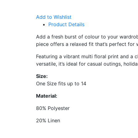
Add to Wishlist
Product Details
Add a fresh burst of colour to your wardro
piece offers a relaxed fit that’s perfect fo
Featuring a vibrant multi floral print and a
versatile, it’s ideal for casual outings, holi
Size:
One Size fits up to 14
Material:
80% Polyester
20% Linen