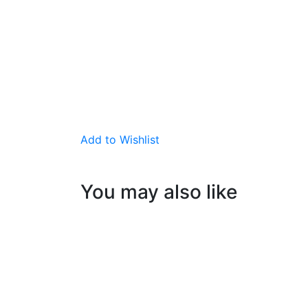
Add to Wishlist
You may also like