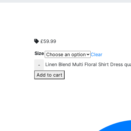
£
59.99
Size
Clear
Linen Blend Multi Floral Shirt Dress qu
-
Add to cart