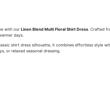
be with our
Linen Blend Multi Floral Shirt Dress
. Crafted fr
r warmer days.
 classic shirt dress silhouette, it combines effortless style
days, or relaxed seasonal dressing.