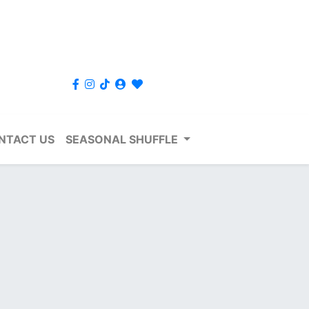
NTACT US
SEASONAL SHUFFLE