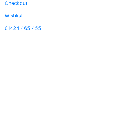
Checkout
Wishlist
01424 465 455
Visit us
11 Castle Street
Hastings
East Sussex
TN34 3DY
Monday-Saturday 9:00-17:30
© 2026 Shoe Shuffle
Contact Us
Shipping and Returns