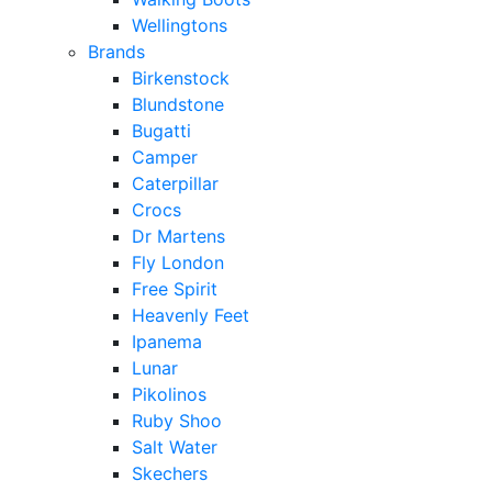
Wellingtons
Brands
Birkenstock
Blundstone
Bugatti
Camper
Caterpillar
Crocs
Dr Martens
Fly London
Free Spirit
Heavenly Feet
Ipanema
Lunar
Pikolinos
Ruby Shoo
Salt Water
Skechers