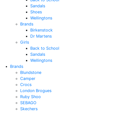
Sandals
Shoes
Wellingtons
Brands
Birkenstock
Dr Martens
Girls
Back to School
Sandals
Wellingtons
Brands
Blundstone
Camper
Crocs
London Brogues
Ruby Shoo
SEBAGO
Skechers