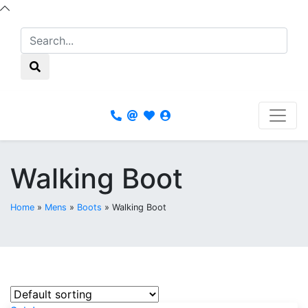
Walking Boot
Home
»
Mens
»
Boots
»
Walking Boot