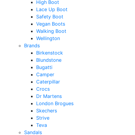
High Boot
Lace Up Boot
Safety Boot
Vegan Boots
Walking Boot
Wellington
Brands
Birkenstock
Blundstone
Bugatti
Camper
Caterpillar
Crocs
Dr Martens
London Brogues
Skechers
Strive
Teva
Sandals