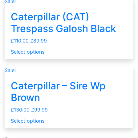
Sale!
Caterpillar (CAT)
Trespass Galosh Black
£
110.00
£
89.99
Select options
Sale!
Caterpillar – Sire Wp
Brown
£
130.00
£
99.99
Select options