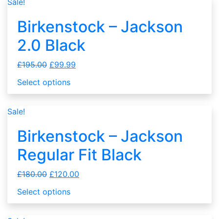
Sale!
Birkenstock – Jackson
2.0 Black
£
195.00
£
99.99
Select options
Sale!
Birkenstock – Jackson
Regular Fit Black
£
180.00
£
120.00
Select options