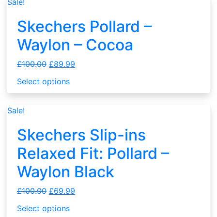
Sale!
Skechers Pollard –
Waylon – Cocoa
£
100.00
£
89.99
Select options
Sale!
Skechers Slip-ins
Relaxed Fit: Pollard –
Waylon Black
£
100.00
£
69.99
Select options