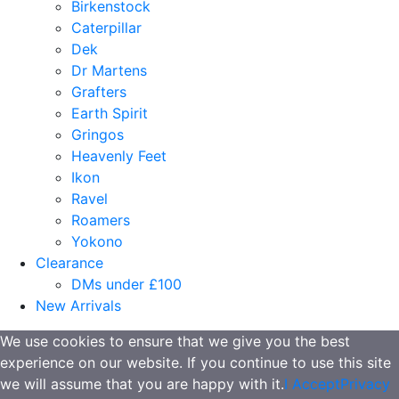
Birkenstock
Caterpillar
Dek
Dr Martens
Grafters
Earth Spirit
Gringos
Heavenly Feet
Ikon
Ravel
Roamers
Yokono
Clearance
DMs under £100
New Arrivals
We use cookies to ensure that we give you the best
experience on our website. If you continue to use this site
we will assume that you are happy with it.
I Accept
Privacy