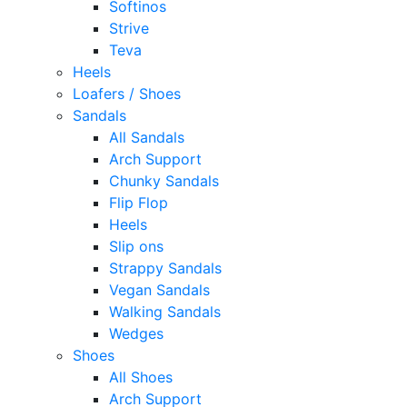
Softinos
Strive
Teva
Heels
Loafers / Shoes
Sandals
All Sandals
Arch Support
Chunky Sandals
Flip Flop
Heels
Slip ons
Strappy Sandals
Vegan Sandals
Walking Sandals
Wedges
Shoes
All Shoes
Arch Support