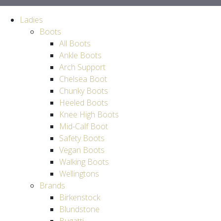
Ladies
Boots
All Boots
Ankle Boots
Arch Support
Chelsea Boot
Chunky Boots
Heeled Boots
Knee High Boots
Mid-Calf Boot
Safety Boots
Vegan Boots
Walking Boots
Wellingtons
Brands
Birkenstock
Blundstone