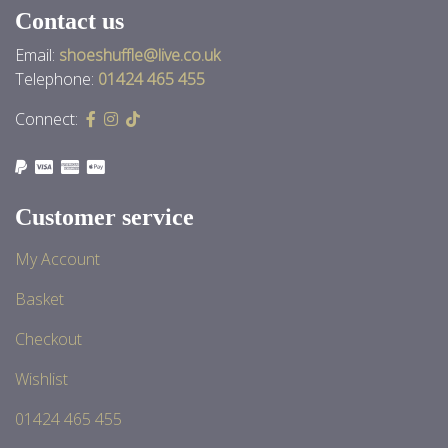
Contact us
Email:
shoeshuffle@live.co.uk
Telephone:
01424 465 455
Connect:
Customer service
My Account
Basket
Checkout
Wishlist
01424 465 455