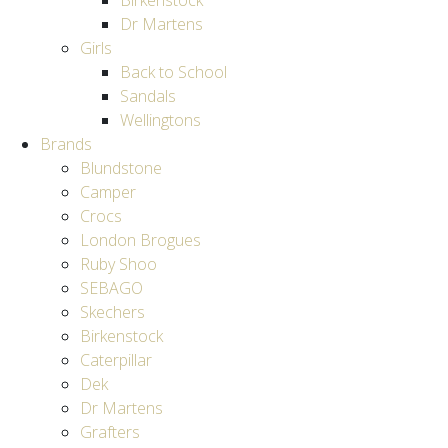
Birkenstock
Dr Martens
Girls
Back to School
Sandals
Wellingtons
Brands
Blundstone
Camper
Crocs
London Brogues
Ruby Shoo
SEBAGO
Skechers
Birkenstock
Caterpillar
Dek
Dr Martens
Grafters