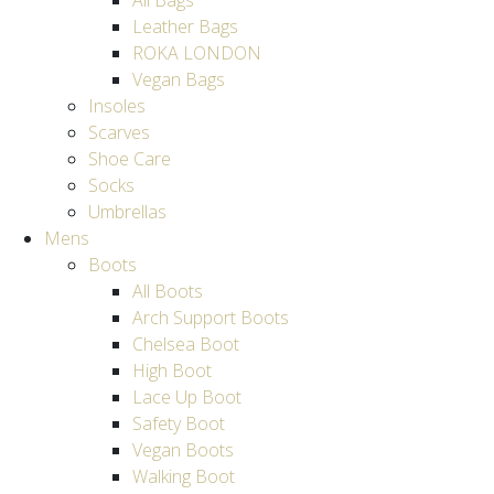
All Bags
Leather Bags
ROKA LONDON
Vegan Bags
Insoles
Scarves
Shoe Care
Socks
Umbrellas
Mens
Boots
All Boots
Arch Support Boots
Chelsea Boot
High Boot
Lace Up Boot
Safety Boot
Vegan Boots
Walking Boot