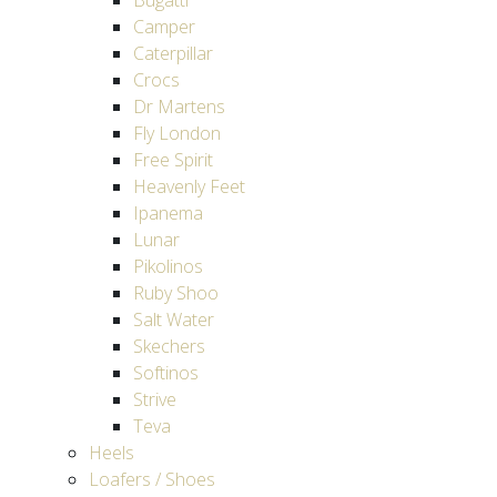
Bugatti
Camper
Caterpillar
Crocs
Dr Martens
Fly London
Free Spirit
Heavenly Feet
Ipanema
Lunar
Pikolinos
Ruby Shoo
Salt Water
Skechers
Softinos
Strive
Teva
Heels
Loafers / Shoes