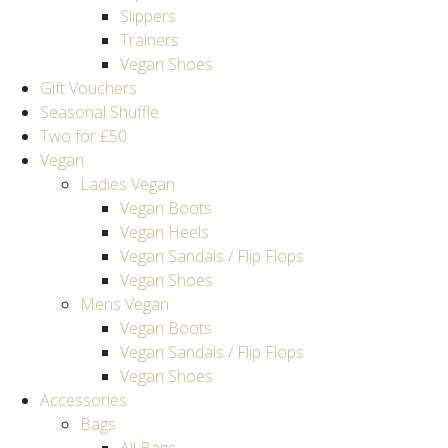
Slippers
Trainers
Vegan Shoes
Gift Vouchers
Seasonal Shuffle
Two for £50
Vegan
Ladies Vegan
Vegan Boots
Vegan Heels
Vegan Sandals / Flip Flops
Vegan Shoes
Mens Vegan
Vegan Boots
Vegan Sandals / Flip Flops
Vegan Shoes
Accessories
Bags