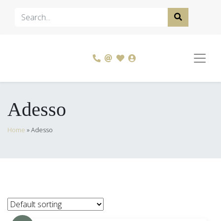
Adesso
Home
»
Adesso