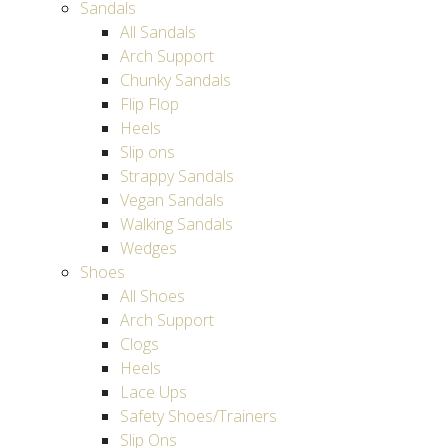
Sandals
All Sandals
Arch Support
Chunky Sandals
Flip Flop
Heels
Slip ons
Strappy Sandals
Vegan Sandals
Walking Sandals
Wedges
Shoes
All Shoes
Arch Support
Clogs
Heels
Lace Ups
Safety Shoes/Trainers
Slip Ons