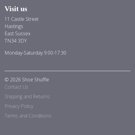
Visit us
11 Castle Street
Hastings
East Sussex
TN34 3DY
Monday-Saturday 9:00-17:30
© 2026 Shoe Shuffle
Contact Us
Shipping and Returns
Privacy Policy
Terms and Conditions