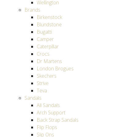
Wellington
Brands
Birkenstock
Blundstone
Bugatti
Camper
Caterpillar
Crocs
Dr Martens
London Brogues
Skechers
Strive
Teva
Sandals
All Sandals
Arch Support
Back Strap Sandals
Flip Flops
Slip Ons