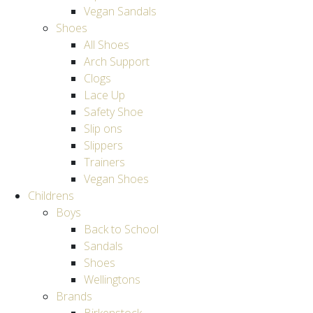
Vegan Sandals
Shoes
All Shoes
Arch Support
Clogs
Lace Up
Safety Shoe
Slip ons
Slippers
Trainers
Vegan Shoes
Childrens
Boys
Back to School
Sandals
Shoes
Wellingtons
Brands