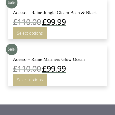
Sale!
Adesso – Raine Jungle Gleam Bean & Black
£
110.00
£
99.99
Select options
Sale!
Adesso – Raine Mariners Glow Ocean
£
110.00
£
99.99
Select options