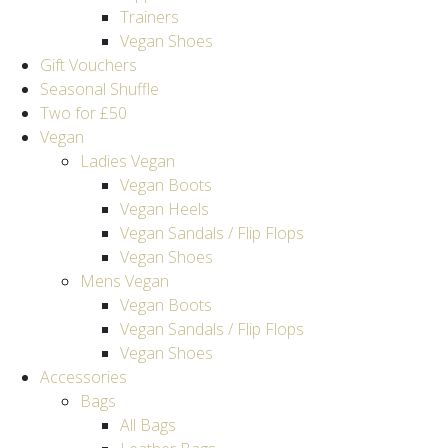
Trainers
Vegan Shoes
Gift Vouchers
Seasonal Shuffle
Two for £50
Vegan
Ladies Vegan
Vegan Boots
Vegan Heels
Vegan Sandals / Flip Flops
Vegan Shoes
Mens Vegan
Vegan Boots
Vegan Sandals / Flip Flops
Vegan Shoes
Accessories
Bags
All Bags