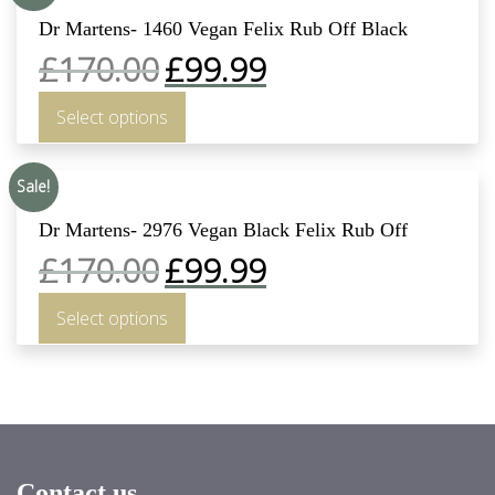
Dr Martens- 1460 Vegan Felix Rub Off Black
£
170.00
£
99.99
Select options
Sale!
Dr Martens- 2976 Vegan Black Felix Rub Off
£
170.00
£
99.99
Select options
Contact us