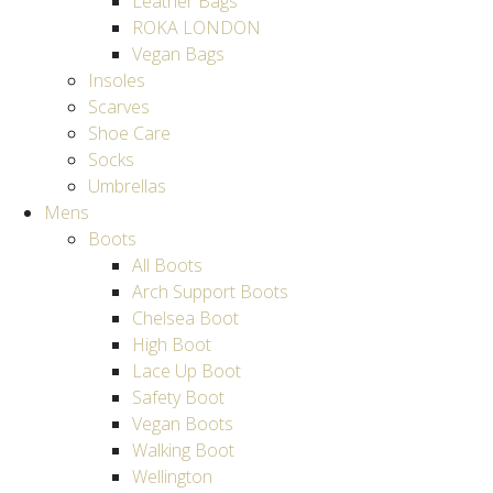
Leather Bags
ROKA LONDON
Vegan Bags
Insoles
Scarves
Shoe Care
Socks
Umbrellas
Mens
Boots
All Boots
Arch Support Boots
Chelsea Boot
High Boot
Lace Up Boot
Safety Boot
Vegan Boots
Walking Boot
Wellington