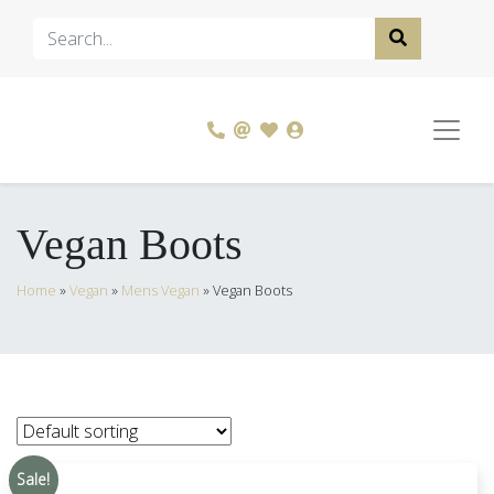
Vegan Boots
Home
»
Vegan
»
Mens Vegan
»
Vegan Boots
Sale!