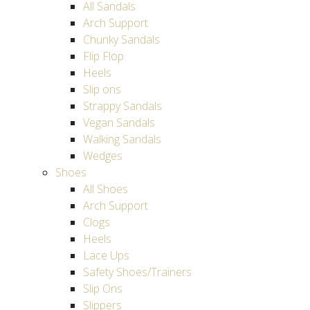
All Sandals
Arch Support
Chunky Sandals
Flip Flop
Heels
Slip ons
Strappy Sandals
Vegan Sandals
Walking Sandals
Wedges
Shoes
All Shoes
Arch Support
Clogs
Heels
Lace Ups
Safety Shoes/Trainers
Slip Ons
Slippers