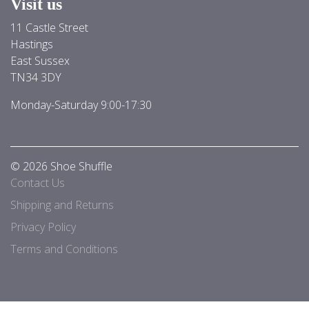
Visit us
11 Castle Street
Hastings
East Sussex
TN34 3DY
Monday-Saturday 9:00-17:30
© 2026 Shoe Shuffle
Contact Us
Shipping and Returns
Privacy Policy
Terms and Conditions