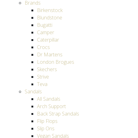
Brands
Birkenstock
Blundstone
Bugatti
Camper
Caterpillar
Crocs
Dr Martens
London Brogues
Skechers
Strive
Teva
Sandals
All Sandals
Arch Support
Back Strap Sandals
Flip Flops
Slip Ons
Vegan Sandals