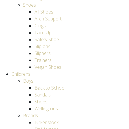
Shoes
All Shoes
Arch Support
Clogs
Lace Up
Safety Shoe
Slip ons
Slippers
Trainers
Vegan Shoes
Childrens
Boys
Back to School
Sandals
Shoes
Wellingtons
Brands
Birkenstock