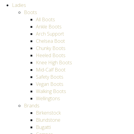
Ladies
Boots
All Boots
Ankle Boots
Arch Support
Chelsea Boot
Chunky Boots
Heeled Boots
Knee High Boots
Mid-Calf Boot
Safety Boots
Vegan Boots
Walking Boots
Wellingtons
Brands
Birkenstock
Blundstone
Bugatti