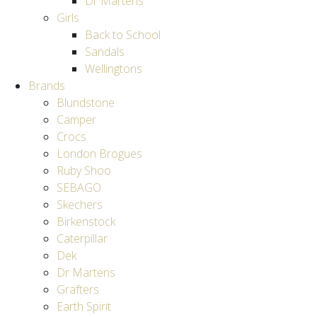
Dr Martens
Girls
Back to School
Sandals
Wellingtons
Brands
Blundstone
Camper
Crocs
London Brogues
Ruby Shoo
SEBAGO
Skechers
Birkenstock
Caterpillar
Dek
Dr Martens
Grafters
Earth Spirit