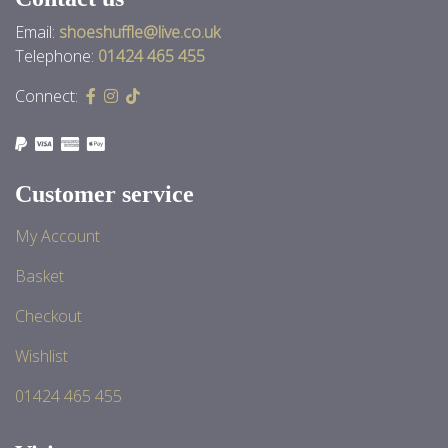
Email:
shoeshuffle@live.co.uk
Telephone:
01424 465 455
Connect:
Customer service
My Account
Basket
Checkout
Wishlist
01424 465 455