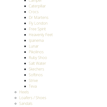
Camper
Caterpillar
Crocs
Dr Martens
Fly London
Free Spirit
Heavenly Feet
Ipanema
Lunar
Pikolinos
Ruby Shoo
Salt Water
Skechers
Softinos
Strive
Teva
Heels
Loafers / Shoes
Sandals