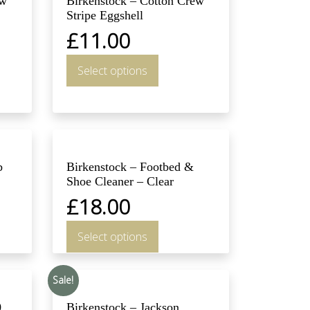
ew
Birkenstock – Cotton Crew
Stripe Eggshell
£
11.00
Select options
b
Birkenstock – Footbed &
Shoe Cleaner – Clear
£
18.00
Select options
Sale!
0
Birkenstock – Jackson