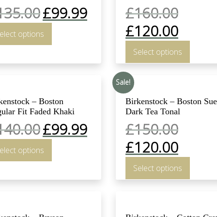
135.00
£
99.99
£
160.00
£
120.00
elect options
Select options
Sale!
kenstock – Boston
Birkenstock – Boston Su
ular Fit Faded Khaki
Dark Tea Tonal
140.00
£
99.99
£
150.00
£
120.00
elect options
Select options