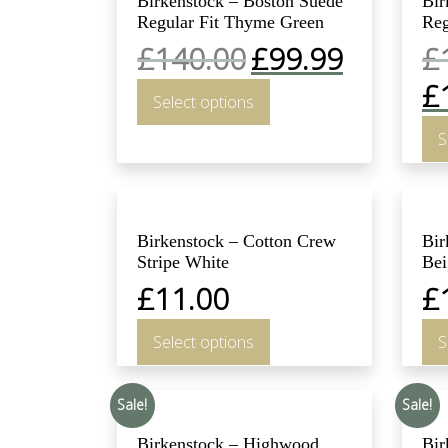
Birkenstock – Boston Suede
Bir
Regular Fit Thyme Green
Reg
£
140.00
£
99.99
£
£
Select options
S
Birkenstock – Cotton Crew
Bir
Stripe White
Bei
£
11.00
£
Select options
S
Sale!
Sale!
Birkenstock – Highwood
Bir