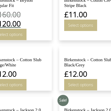
kenstock – Bryson
Birkenstock – Cotton Cr
ular Fit
Stripe Black
160.00
£
11.00
120.00
Select options
elect options
kenstock – Cotton Slub
Birkenstock – Cotton Slu
ge/White
Black/Grey
12.00
£
12.00
elect options
Select options
Sale!
kenstock – Jackson 2.0
Birkenstock – Jackson 2.