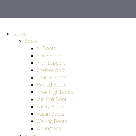
Ladies
Boots
All Boots
Ankle Boots
Arch Support
Chelsea Boot
Chunky Boots
Heeled Boots
Knee High Boots
Mid-Calf Boot
Safety Boots
Vegan Boots
Walking Boots
Wellingtons
Brands