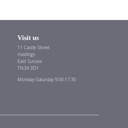
Visit us
11 Castle Street
Hastings
East Sussex
TN34 3DY
Monday-Saturday 9:00-17:30