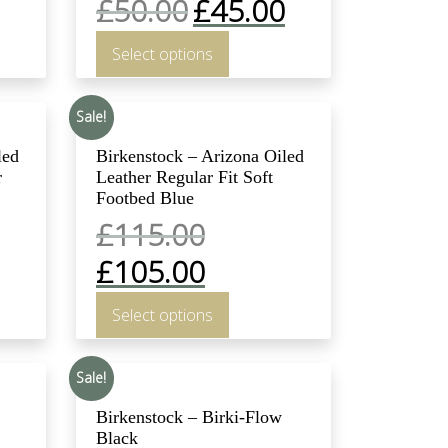
£
50.00
£
45.00
Select options
Sale!
led
Birkenstock – Arizona Oiled
r
Leather Regular Fit Soft
Footbed Blue
£
115.00
£
105.00
Select options
Sale!
Birkenstock – Birki-Flow
Black