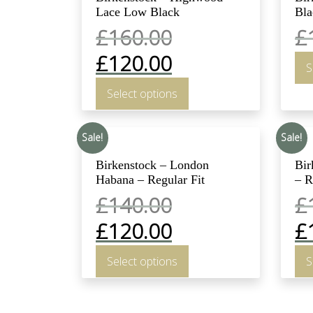
Lace Low Black
Bla
£
160.00
£
£
120.00
S
Select options
Sale!
Sale!
Birkenstock – London
Bir
Habana – Regular Fit
– R
£
140.00
£
£
120.00
£
Select options
S