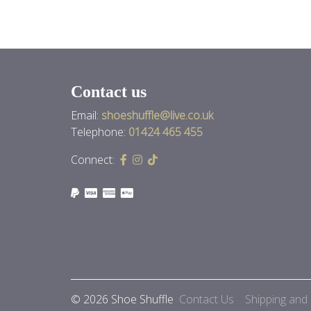
Contact us
Email:
shoeshuffle@live.co.uk
Telephone:
01424 465 455
Connect:
© 2026 Shoe Shuffle
Contact Us
Shipping and