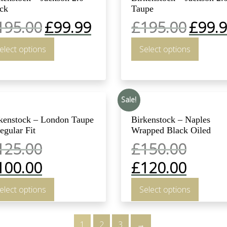
ck
Taupe
195.00
£
99.99
£
195.00
£
99.
elect options
Select options
Sale!
kenstock – London Taupe
Birkenstock – Naples
egular Fit
Wrapped Black Oiled
125.00
£
150.00
100.00
£
120.00
elect options
Select options
1
2
3
→