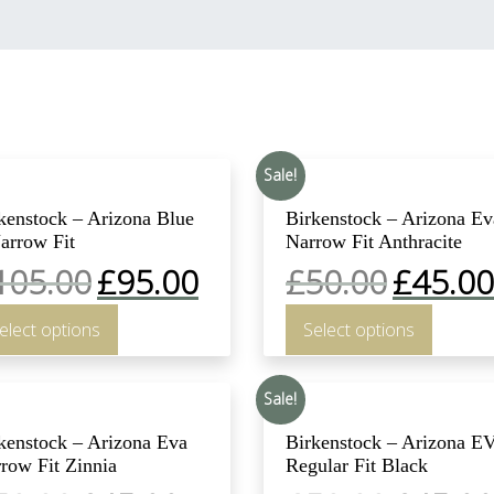
Sale!
kenstock – Arizona Blue
Birkenstock – Arizona Ev
arrow Fit
Narrow Fit Anthracite
105.00
£
95.00
£
50.00
£
45.00
elect options
Select options
Sale!
kenstock – Arizona Eva
Birkenstock – Arizona E
row Fit Zinnia
Regular Fit Black