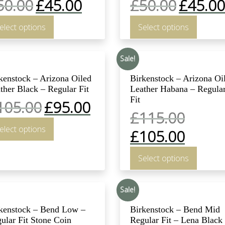
50.00
£
45.00
£
50.00
£
45.00
elect options
Select options
Sale!
kenstock – Arizona Oiled
Birkenstock – Arizona Oi
ther Black – Regular Fit
Leather Habana – Regula
Fit
105.00
£
95.00
£
115.00
elect options
£
105.00
Select options
Sale!
kenstock – Bend Low –
Birkenstock – Bend Mid
ular Fit Stone Coin
Regular Fit – Lena Black