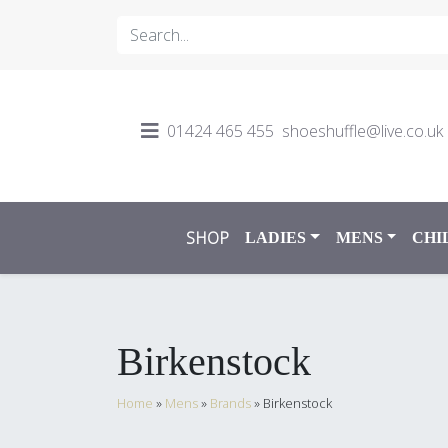
01424 465 455
shoeshuffle@live.co.uk
SHOP
LADIES
MENS
CHI
Birkenstock
Home
»
Mens
»
Brands
»
Birkenstock