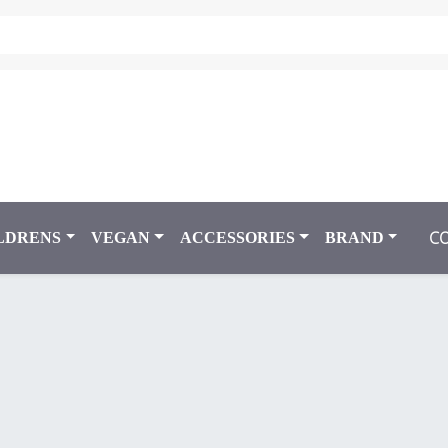
C
LDRENS
VEGAN
ACCESSORIES
BRAND