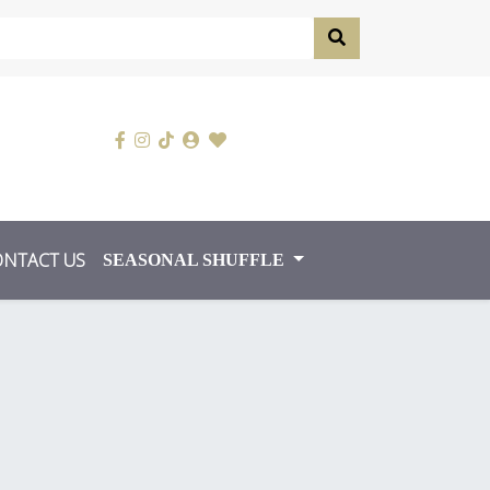
ONTACT US
SEASONAL SHUFFLE