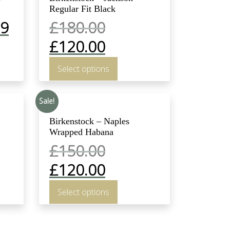
Regular Fit Black
99
£
180.00
£
120.00
Select options
Sale!
Birkenstock – Naples
Wrapped Habana
£
150.00
£
120.00
Select options