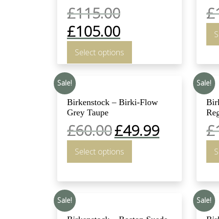
£
115.00
£
£
105.00
S
Select options
Sale!
Sale!
Birkenstock – Birki-Flow
Bir
Grey Taupe
Reg
£
60.00
£
49.99
£
Select options
S
Sale!
Sale!