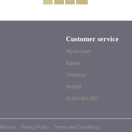
Customer service
My Account
Basket
Checkout
Wishlist
01424 465 455
 Returns
Privacy Policy
Terms and Conditions