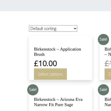
Sale!
Birkenstock – Application
Bir
Brush
– N
£
10.00
£
Select options
S
Sale!
Sale!
Birkenstock – Arizona Eva
Bir
Narrow Fit Pure Sage
Nar