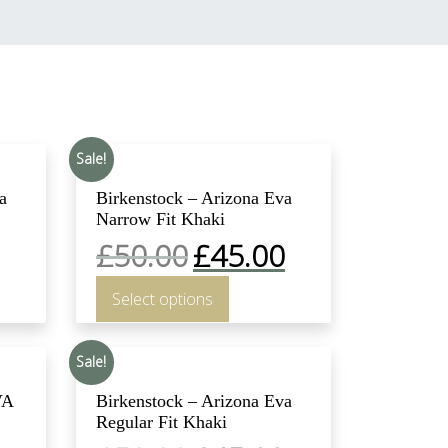
Sale!
a
Birkenstock – Arizona Eva
Narrow Fit Khaki
£
50.00
£
45.00
Select options
Sale!
VA
Birkenstock – Arizona Eva
Regular Fit Khaki