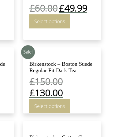
£
60.00
£
49.99
Select options
Sale!
ede
Birkenstock – Boston Suede
Regular Fit Dark Tea
£
150.00
£
130.00
Select options