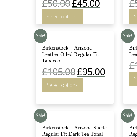
£
50.00
£
45.00
£
Select options
S
Sale!
Sale!
Birkenstock – Arizona
Bir
Leather Oiled Regular Fit
Lea
Tabacco
£
£
105.00
£
95.00
S
Select options
Sale!
Sale!
Birkenstock – Arizona Suede
Bir
Regular Fit Dark Tea Tonal
Reg