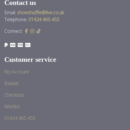
Contact us
Email:
shoeshuffle@live.co.uk
Telephone:
01424 465 455
Connect:
Customer service
My Account
Basket
Checkout
Wishlist
01424 465 455