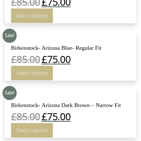
£
85.00
£
75.00
Select options
Sale!
Birkenstock- Arizona Blue- Regular Fit
£
85.00
£
75.00
Select options
Sale!
Birkenstock- Arizona Dark Brown – Narrow Fit
£
85.00
£
75.00
Select options