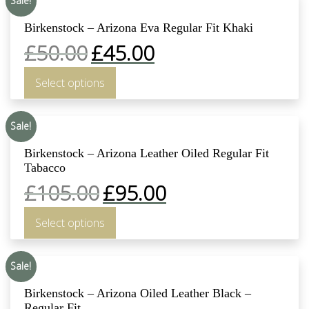
Sale!
Birkenstock – Arizona Eva Regular Fit Khaki
£
50.00
£
45.00
Select options
Sale!
Birkenstock – Arizona Leather Oiled Regular Fit
Tabacco
£
105.00
£
95.00
Select options
Sale!
Birkenstock – Arizona Oiled Leather Black –
Regular Fit