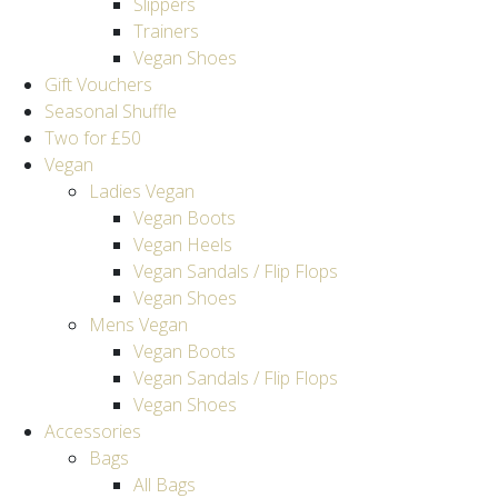
Slippers
Trainers
Vegan Shoes
Gift Vouchers
Seasonal Shuffle
Two for £50
Vegan
Ladies Vegan
Vegan Boots
Vegan Heels
Vegan Sandals / Flip Flops
Vegan Shoes
Mens Vegan
Vegan Boots
Vegan Sandals / Flip Flops
Vegan Shoes
Accessories
Bags
All Bags