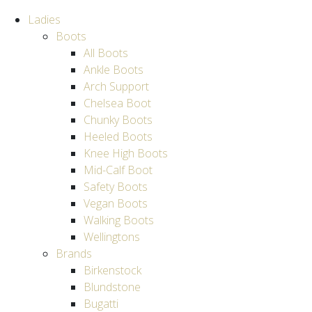
Ladies
Boots
All Boots
Ankle Boots
Arch Support
Chelsea Boot
Chunky Boots
Heeled Boots
Knee High Boots
Mid-Calf Boot
Safety Boots
Vegan Boots
Walking Boots
Wellingtons
Brands
Birkenstock
Blundstone
Bugatti