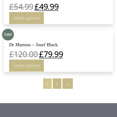
£
54.99
£
49.99
Select options
Sale!
Dr Martens – Josef Black
£
120.00
£
79.99
Select options
1
2
→