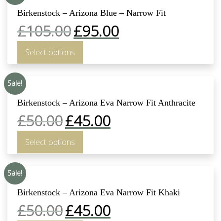
Birkenstock – Arizona Blue – Narrow Fit
£
105.00
£
95.00
Select options
Sale!
Birkenstock – Arizona Eva Narrow Fit Anthracite
£
50.00
£
45.00
Select options
Sale!
Birkenstock – Arizona Eva Narrow Fit Khaki
£
50.00
£
45.00