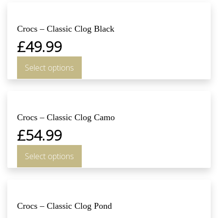
Crocs – Classic Clog Black
£
49.99
Select options
Crocs – Classic Clog Camo
£
54.99
Select options
Crocs – Classic Clog Pond