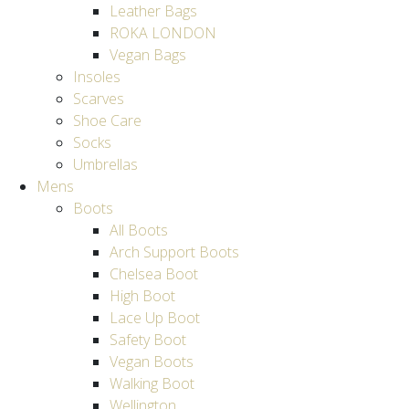
Leather Bags
ROKA LONDON
Vegan Bags
Insoles
Scarves
Shoe Care
Socks
Umbrellas
Mens
Boots
All Boots
Arch Support Boots
Chelsea Boot
High Boot
Lace Up Boot
Safety Boot
Vegan Boots
Walking Boot
Wellington