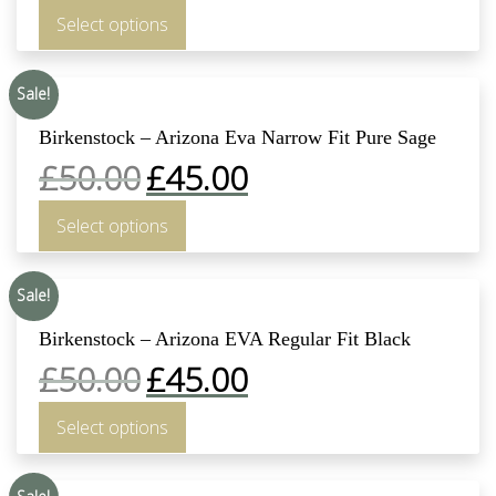
Select options
Sale!
Birkenstock – Arizona Eva Narrow Fit Pure Sage
£
50.00
£
45.00
Select options
Sale!
Birkenstock – Arizona EVA Regular Fit Black
£
50.00
£
45.00
Select options