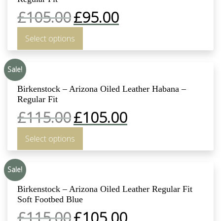
£
105.00
£
95.00
Select options
Sale!
Birkenstock – Arizona Oiled Leather Habana –
Regular Fit
£
115.00
£
105.00
Select options
Sale!
Birkenstock – Arizona Oiled Leather Regular Fit
Soft Footbed Blue
£
115.00
£
105.00