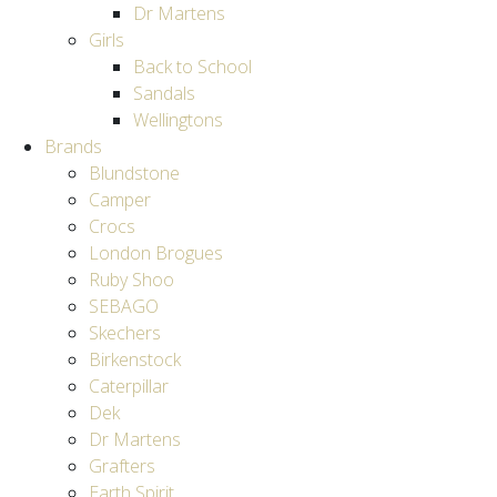
Dr Martens
Girls
Back to School
Sandals
Wellingtons
Brands
Blundstone
Camper
Crocs
London Brogues
Ruby Shoo
SEBAGO
Skechers
Birkenstock
Caterpillar
Dek
Dr Martens
Grafters
Earth Spirit