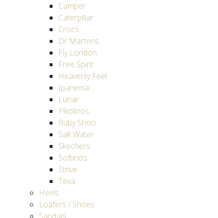
Camper
Caterpillar
Crocs
Dr Martens
Fly London
Free Spirit
Heavenly Feet
Ipanema
Lunar
Pikolinos
Ruby Shoo
Salt Water
Skechers
Softinos
Strive
Teva
Heels
Loafers / Shoes
Sandals