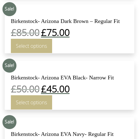
Sale!
Birkenstock- Arizona Dark Brown – Regular Fit
£
85.00
£
75.00
Select options
Sale!
Birkenstock- Arizona EVA Black- Narrow Fit
£
50.00
£
45.00
Select options
Sale!
Birkenstock- Arizona EVA Navy- Regular Fit