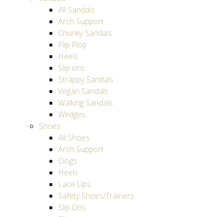
All Sandals
Arch Support
Chunky Sandals
Flip Flop
Heels
Slip ons
Strappy Sandals
Vegan Sandals
Walking Sandals
Wedges
Shoes
All Shoes
Arch Support
Clogs
Heels
Lace Ups
Safety Shoes/Trainers
Slip Ons