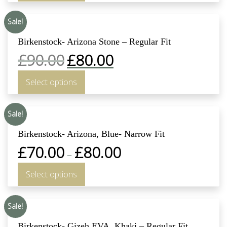
Sale!
Birkenstock- Arizona Stone – Regular Fit
£
90.00
£
80.00
Select options
Sale!
Birkenstock- Arizona, Blue- Narrow Fit
£
70.00
£
80.00
–
Select options
Sale!
Birkenstock- Gizeh EVA, Khaki – Regular Fit