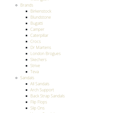
Brands
Birkenstock
Blundstone
Bugatti
Camper
Caterpillar
Crocs
Dr Martens
London Brogues
Skechers
Strive
Teva
Sandals
All Sandals
Arch Support
Back Strap Sandals
Flip Flops
Slip Ons