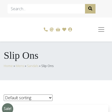
Slip Ons
Home
»
Mens
»
Sandals
»
Slip Ons
Sale!