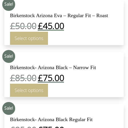
Sale!
Birkenstock Arizona Eva – Regular Fit – Roast
£
50.00
£
45.00
Select options
Sale!
Birkenstock- Arizona Black – Narrow Fit
£
85.00
£
75.00
Select options
Sale!
Birkenstock- Arizona Black Regular Fit