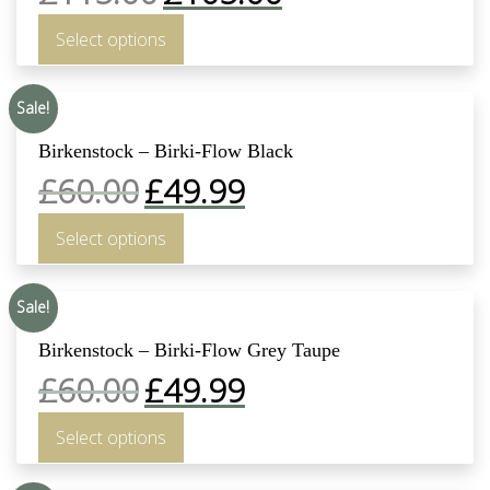
Select options
Sale!
Birkenstock – Birki-Flow Black
£
60.00
£
49.99
Select options
Sale!
Birkenstock – Birki-Flow Grey Taupe
£
60.00
£
49.99
Select options