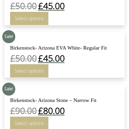
£
50.00
£
45.00
Select options
Sale!
Birkenstock- Arizona EVA White- Regular Fit
£
50.00
£
45.00
Select options
Sale!
Birkenstock- Arizona Stone – Narrow Fit
£
90.00
£
80.00
Select options