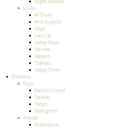
Vegan Sandals
Shoes
All Shoes
Arch Support
Clogs
Lace Up
Safety Shoe
Slip ons
Slippers
Trainers
Vegan Shoes
Childrens
Boys
Back to School
Sandals
Shoes
Wellingtons
Brands
Birkenstock