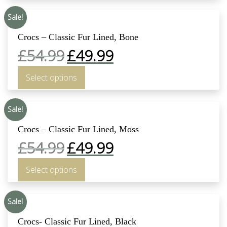
Sale!
Crocs – Classic Fur Lined, Bone
£
54.99
£
49.99
Select options
Sale!
Crocs – Classic Fur Lined, Moss
£
54.99
£
49.99
Select options
Sale!
Crocs- Classic Fur Lined, Black