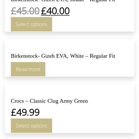
£
45.00
£
40.00
Select options
Birkenstock- Gizeh EVA, White – Regular Fit
Read more
Crocs – Classic Clog Army Green
£
49.99
Select options