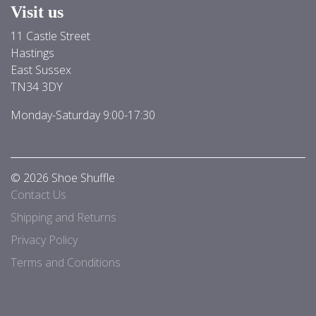
Visit us
11 Castle Street
Hastings
East Sussex
TN34 3DY
Monday-Saturday 9:00-17:30
© 2026 Shoe Shuffle
Contact Us
Shipping and Returns
Privacy Policy
Terms and Conditions