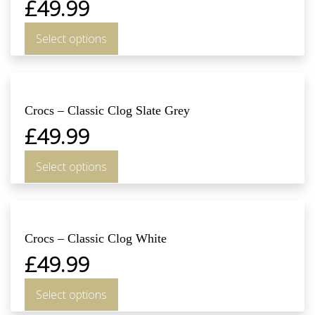
£
49.99
Select options
Crocs – Classic Clog Slate Grey
£
49.99
Select options
Crocs – Classic Clog White
£
49.99
Select options