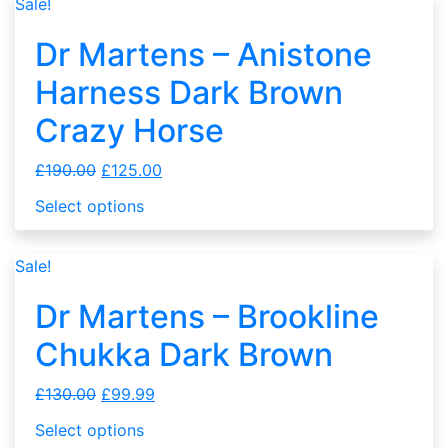
Sale!
Dr Martens – Anistone
Harness Dark Brown
Crazy Horse
£
190.00
£
125.00
Select options
Sale!
Dr Martens – Brookline
Chukka Dark Brown
£
130.00
£
99.99
Select options