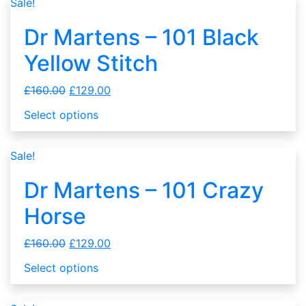
Sale!
Dr Martens – 101 Black
Yellow Stitch
£
160.00
£
129.00
Select options
Sale!
Dr Martens – 101 Crazy
Horse
£
160.00
£
129.00
Select options