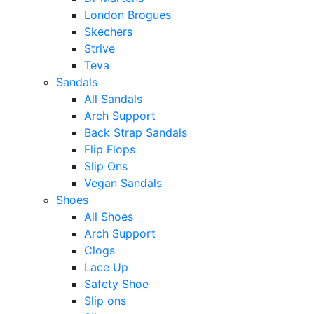
London Brogues
Skechers
Strive
Teva
Sandals
All Sandals
Arch Support
Back Strap Sandals
Flip Flops
Slip Ons
Vegan Sandals
Shoes
All Shoes
Arch Support
Clogs
Lace Up
Safety Shoe
Slip ons