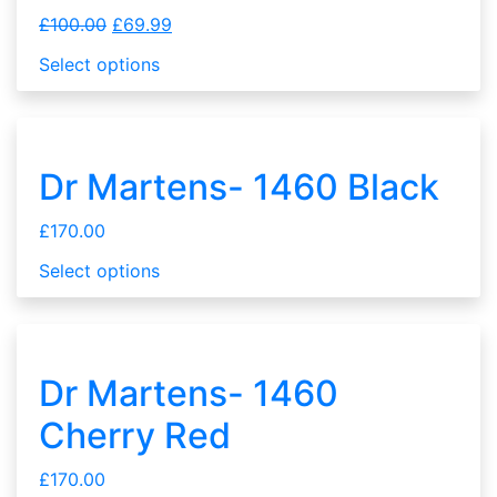
£
100.00
£
69.99
Select options
Dr Martens- 1460 Black
£
170.00
Select options
Dr Martens- 1460
Cherry Red
£
170.00