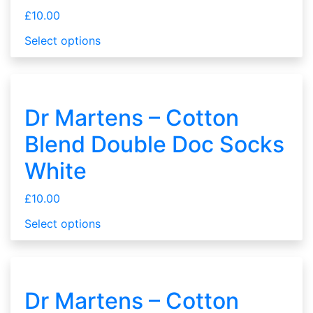
£
10.00
Select options
Dr Martens – Cotton
Blend Double Doc Socks
White
£
10.00
Select options
Dr Martens – Cotton