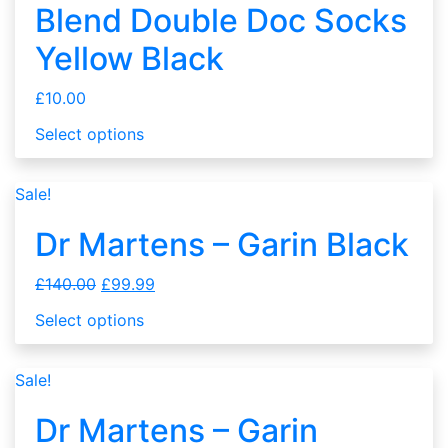
Blend Double Doc Socks
Yellow Black
£
10.00
Select options
Sale!
Dr Martens – Garin Black
£
140.00
£
99.99
Select options
Sale!
Dr Martens – Garin