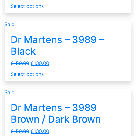
Select options
Sale!
Dr Martens – 3989 –
Black
£
150.00
£
130.00
Select options
Sale!
Dr Martens – 3989
Brown / Dark Brown
£
150.00
£
130.00