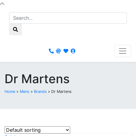
Dr Martens
Home
»
Mens
»
Brands
»
Dr Martens