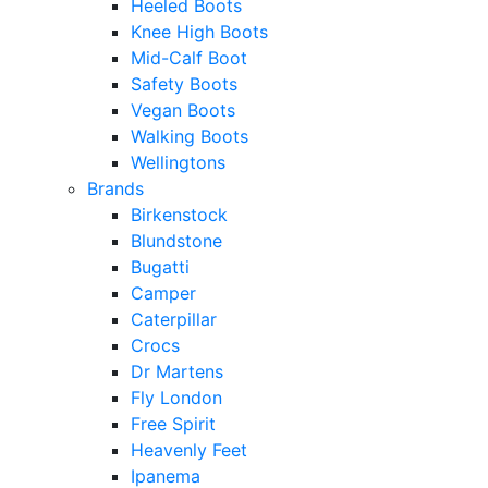
Heeled Boots
Knee High Boots
Mid-Calf Boot
Safety Boots
Vegan Boots
Walking Boots
Wellingtons
Brands
Birkenstock
Blundstone
Bugatti
Camper
Caterpillar
Crocs
Dr Martens
Fly London
Free Spirit
Heavenly Feet
Ipanema