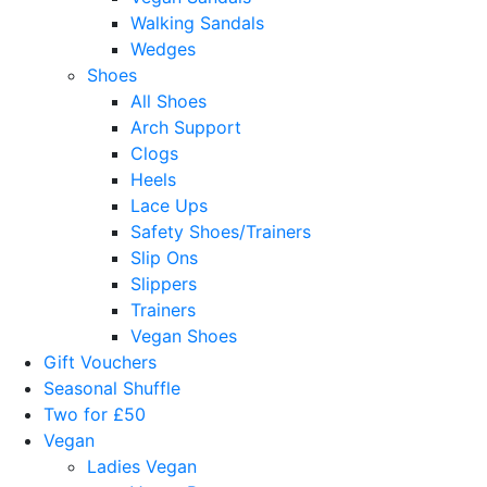
Walking Sandals
Wedges
Shoes
All Shoes
Arch Support
Clogs
Heels
Lace Ups
Safety Shoes/Trainers
Slip Ons
Slippers
Trainers
Vegan Shoes
Gift Vouchers
Seasonal Shuffle
Two for £50
Vegan
Ladies Vegan