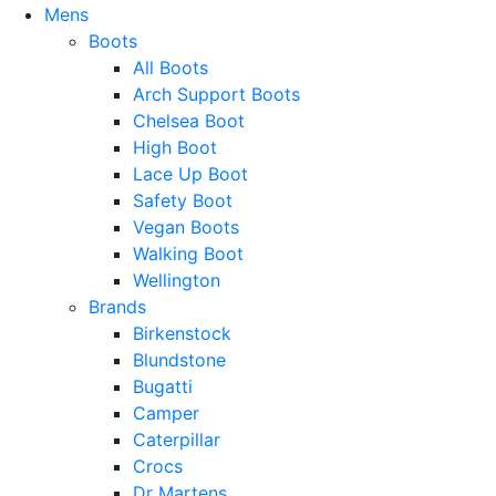
Mens
Boots
All Boots
Arch Support Boots
Chelsea Boot
High Boot
Lace Up Boot
Safety Boot
Vegan Boots
Walking Boot
Wellington
Brands
Birkenstock
Blundstone
Bugatti
Camper
Caterpillar
Crocs
Dr Martens