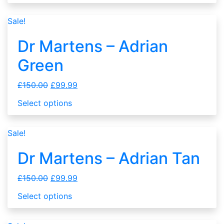
Sale!
Dr Martens – Adrian
Green
£
150.00
£
99.99
Select options
Sale!
Dr Martens – Adrian Tan
£
150.00
£
99.99
Select options