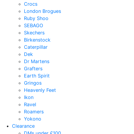
Crocs
London Brogues
Ruby Shoo
SEBAGO
Skechers
Birkenstock
Caterpillar
Dek
Dr Martens
Grafters
Earth Spirit
Gringos
Heavenly Feet
Ikon
Ravel
Roamers
Yokono
Clearance
DMs under £100