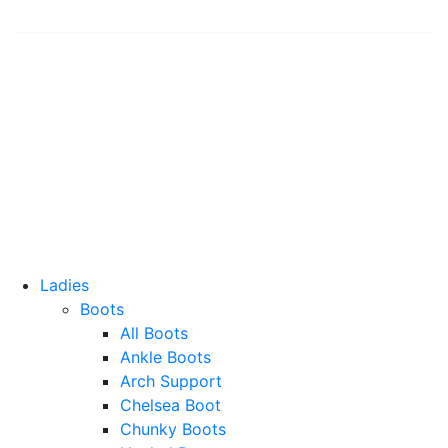
© 2026 Shoe Shuffle
Contact Us
Shipping and Returns
Privacy Policy
Terms and Conditions
Ladies
Boots
All Boots
Ankle Boots
Arch Support
Chelsea Boot
Chunky Boots