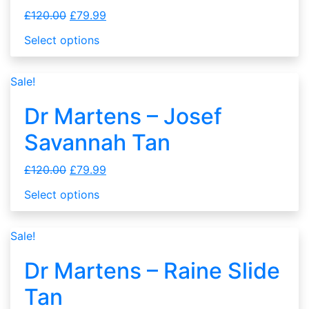
£
120.00
£
79.99
Select options
Sale!
Dr Martens – Josef
Savannah Tan
£
120.00
£
79.99
Select options
Sale!
Dr Martens – Raine Slide
Tan