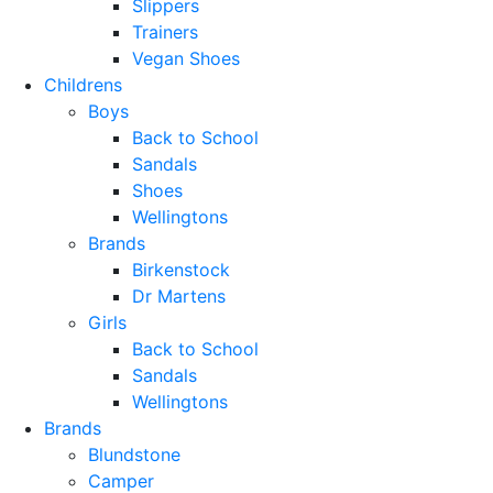
Slippers
Trainers
Vegan Shoes
Childrens
Boys
Back to School
Sandals
Shoes
Wellingtons
Brands
Birkenstock
Dr Martens
Girls
Back to School
Sandals
Wellingtons
Brands
Blundstone
Camper