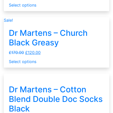
Select options
Sale!
Dr Martens – Church
Black Greasy
£
170.00
£
120.00
Select options
Dr Martens – Cotton
Blend Double Doc Socks
Black