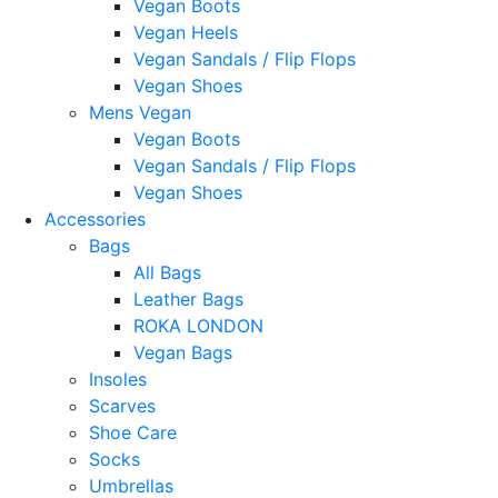
Vegan Boots
Vegan Heels
Vegan Sandals / Flip Flops
Vegan Shoes
Mens Vegan
Vegan Boots
Vegan Sandals / Flip Flops
Vegan Shoes
Accessories
Bags
All Bags
Leather Bags
ROKA LONDON
Vegan Bags
Insoles
Scarves
Shoe Care
Socks
Umbrellas