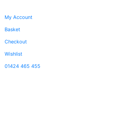
Customer service
My Account
Basket
Checkout
Wishlist
01424 465 455
Visit us
11 Castle Street
Hastings
East Sussex
TN34 3DY
Monday-Saturday 9:00-17:30