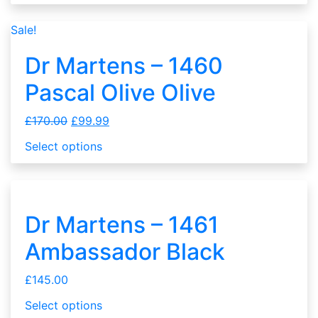
Sale!
Dr Martens – 1460
Pascal Olive Olive
£
170.00
£
99.99
Select options
Dr Martens – 1461
Ambassador Black
£
145.00
Select options