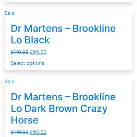
Sale!
Dr Martens – Brookline
Lo Black
£
110.00
£
95.00
Select options
Sale!
Dr Martens – Brookline
Lo Dark Brown Crazy
Horse
£
110.00
£
95.00