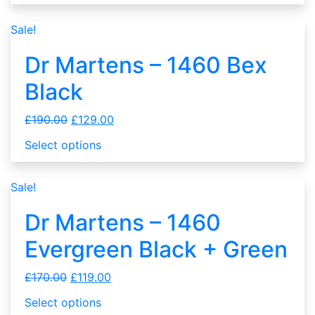
Sale!
Dr Martens – 1460 Bex
Black
£
190.00
£
129.00
Select options
Sale!
Dr Martens – 1460
Evergreen Black + Green
£
170.00
£
119.00
Select options