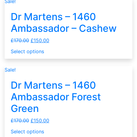
Sale!
Dr Martens – 1460
Ambassador – Cashew
£
170.00
£
150.00
Select options
Sale!
Dr Martens – 1460
Ambassador Forest
Green
£
170.00
£
150.00
Select options