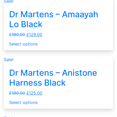
Sale!
Dr Martens – Amaayah
Lo Black
£
180.00
£
129.00
Select options
Sale!
Dr Martens – Anistone
Harness Black
£
190.00
£
125.00
Select options