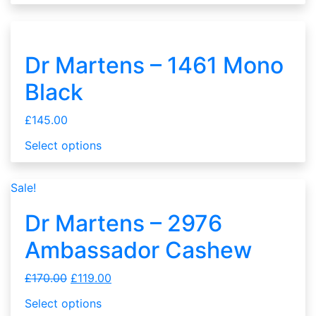
Dr Martens – 1461 Mono
Black
£
145.00
Select options
Sale!
Dr Martens – 2976
Ambassador Cashew
£
170.00
£
119.00
Select options