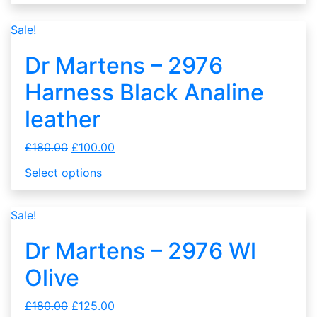
Sale!
Dr Martens – 2976
Harness Black Analine
leather
£
180.00
£
100.00
Select options
Sale!
Dr Martens – 2976 Wl
Olive
£
180.00
£
125.00