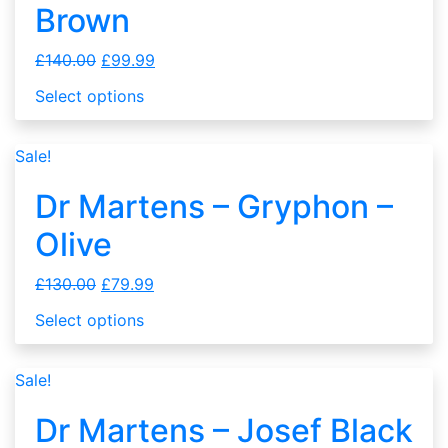
Brown
£
140.00
£
99.99
Select options
Sale!
Dr Martens – Gryphon –
Olive
£
130.00
£
79.99
Select options
Sale!
Dr Martens – Josef Black