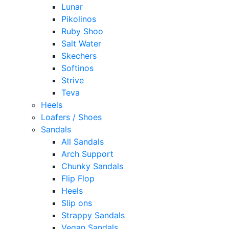
Lunar
Pikolinos
Ruby Shoo
Salt Water
Skechers
Softinos
Strive
Teva
Heels
Loafers / Shoes
Sandals
All Sandals
Arch Support
Chunky Sandals
Flip Flop
Heels
Slip ons
Strappy Sandals
Vegan Sandals