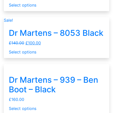
Select options
Sale!
Dr Martens – 8053 Black
£
140.00
£
100.00
Select options
Dr Martens – 939 – Ben
Boot – Black
£
160.00
Select options