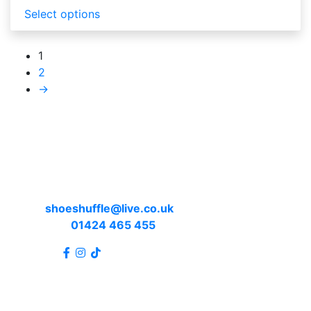
Select options
1
2
→
Contact us
Email:
shoeshuffle@live.co.uk
Telephone:
01424 465 455
Connect: