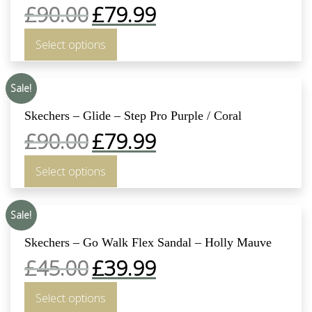
£
90.00
£
79.99
Select options
Sale!
Skechers – Glide – Step Pro Purple / Coral
£
90.00
£
79.99
Select options
Sale!
Skechers – Go Walk Flex Sandal – Holly Mauve
£
45.00
£
39.99
Select options