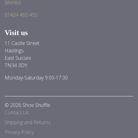
Wishlist
01424 465 455
Visit us
11 Castle Street
Hastings
East Sussex
TN34 3DY
Monday-Saturday 9:00-17:30
© 2026 Shoe Shuffle
Contact Us
Shipping and Returns
Privacy Policy