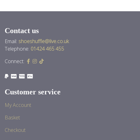
Contact us
Email:
shoeshuffle@live.co.uk
Telephone:
01424 465 455
Connect:
Customer service
My Account
Basket
Checkout