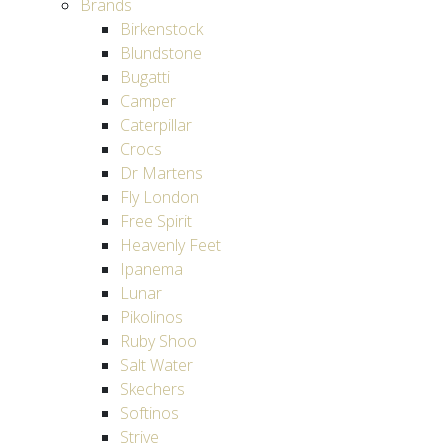
Brands
Birkenstock
Blundstone
Bugatti
Camper
Caterpillar
Crocs
Dr Martens
Fly London
Free Spirit
Heavenly Feet
Ipanema
Lunar
Pikolinos
Ruby Shoo
Salt Water
Skechers
Softinos
Strive