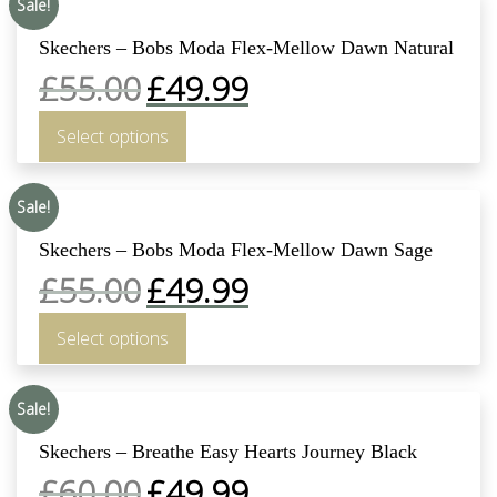
Sale!
Skechers – Bobs Moda Flex-Mellow Dawn Natural
£
55.00
£
49.99
Select options
Sale!
Skechers – Bobs Moda Flex-Mellow Dawn Sage
£
55.00
£
49.99
Select options
Sale!
Skechers – Breathe Easy Hearts Journey Black
£
60.00
£
49.99