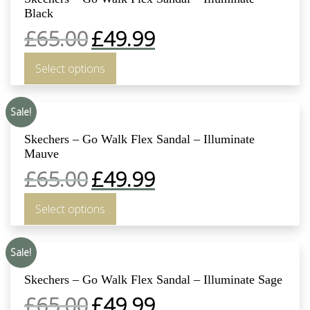
Black
£
65.00
£
49.99
Select options
Sale!
Skechers – Go Walk Flex Sandal – Illuminate
Mauve
£
65.00
£
49.99
Select options
Sale!
Skechers – Go Walk Flex Sandal – Illuminate Sage
£
65.00
£
49.99