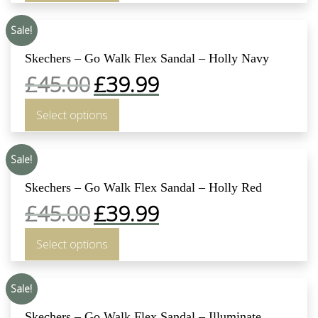
Sale!
Skechers – Go Walk Flex Sandal – Holly Navy
£
45.00
£
39.99
Select options
Sale!
Skechers – Go Walk Flex Sandal – Holly Red
£
45.00
£
39.99
Select options
Sale!
Skechers – Go Walk Flex Sandal – Illuminate