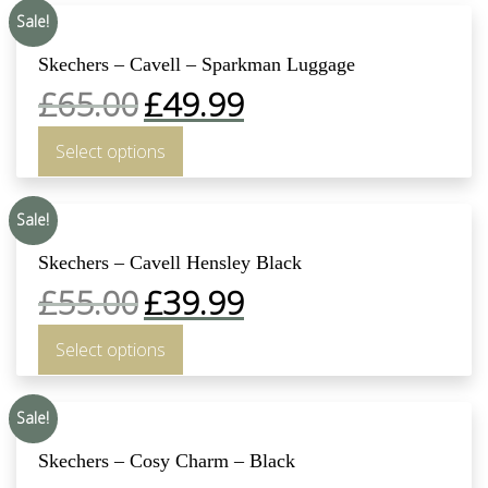
Sale!
Skechers – Cavell – Sparkman Luggage
£
65.00
£
49.99
Select options
Sale!
Skechers – Cavell Hensley Black
£
55.00
£
39.99
Select options
Sale!
Skechers – Cosy Charm – Black