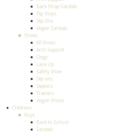
Back Strap Sandals
Flip Flops
Slip Ons
Vegan Sandals
Shoes
All Shoes
Arch Support
Clogs
Lace Up
Safety Shoe
Slip ons
Slippers
Trainers
Vegan Shoes
Childrens
Boys
Back to School
Sandals