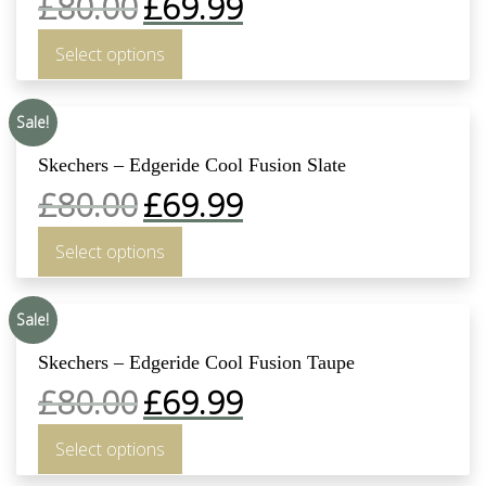
£
80.00
£
69.99
Select options
Sale!
Skechers – Edgeride Cool Fusion Slate
£
80.00
£
69.99
Select options
Sale!
Skechers – Edgeride Cool Fusion Taupe
£
80.00
£
69.99
Select options