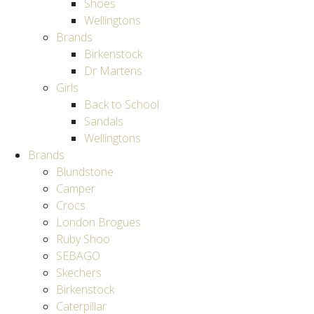
Shoes
Wellingtons
Brands
Birkenstock
Dr Martens
Girls
Back to School
Sandals
Wellingtons
Brands
Blundstone
Camper
Crocs
London Brogues
Ruby Shoo
SEBAGO
Skechers
Birkenstock
Caterpillar