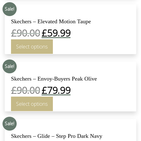
Sale!
Skechers – Elevated Motion Taupe
£
90.00
£
59.99
Select options
Sale!
Skechers – Envoy-Buyers Peak Olive
£
90.00
£
79.99
Select options
Sale!
Skechers – Glide – Step Pro Dark Navy