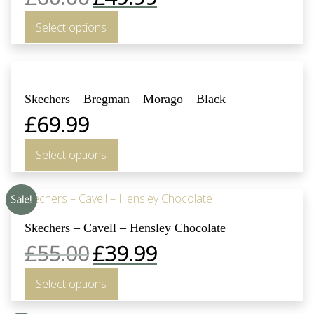
Select options
Skechers – Bregman – Morago – Black
£
69.99
Select options
Sale!
Skechers – Cavell – Hensley Chocolate
£
55.00
£
39.99
Select options