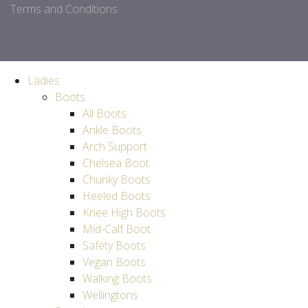
Terms and Conditions
Ladies
Boots
All Boots
Ankle Boots
Arch Support
Chelsea Boot
Chunky Boots
Heeled Boots
Knee High Boots
Mid-Calf Boot
Safety Boots
Vegan Boots
Walking Boots
Wellingtons