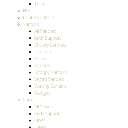
Teva
Heels
Loafers / Shoes
Sandals
All Sandals
Arch Support
Chunky Sandals
Flip Flop
Heels
Slip ons
Strappy Sandals
Vegan Sandals
Walking Sandals
Wedges
Shoes
All Shoes
Arch Support
Clogs
Heels