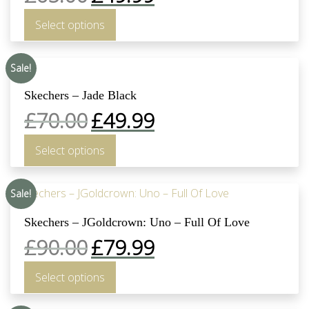
Select options
Sale!
Skechers – Jade Black
£
70.00
£
49.99
Select options
Sale!
Skechers – JGoldcrown: Uno – Full Of Love
£
90.00
£
79.99
Select options