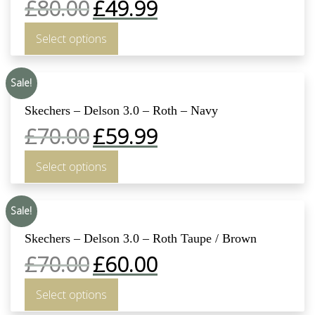
£
80.00
£
49.99
Select options
Sale!
Skechers – Delson 3.0 – Roth – Navy
£
70.00
£
59.99
Select options
Sale!
Skechers – Delson 3.0 – Roth Taupe / Brown
£
70.00
£
60.00
Select options