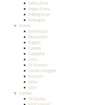
Safety Boot
Vegan Boots
Walking Boot
Wellington
Brands
Birkenstock
Blundstone
Bugatti
Camper
Caterpillar
Crocs
Dr Martens
London Brogues
Skechers
Strive
Teva
Sandals
All Sandals
Arch Support