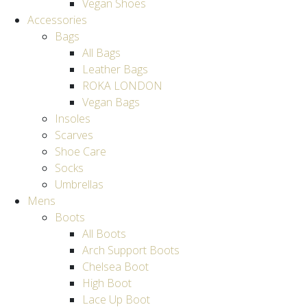
Vegan Shoes
Accessories
Bags
All Bags
Leather Bags
ROKA LONDON
Vegan Bags
Insoles
Scarves
Shoe Care
Socks
Umbrellas
Mens
Boots
All Boots
Arch Support Boots
Chelsea Boot
High Boot
Lace Up Boot