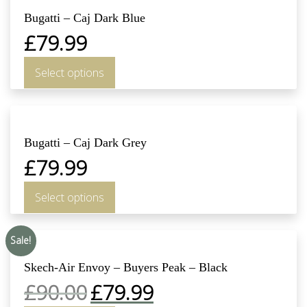
Bugatti – Caj Dark Blue
£
79.99
Select options
Bugatti – Caj Dark Grey
£
79.99
Select options
Sale!
Skech-Air Envoy – Buyers Peak – Black
£
90.00
£
79.99