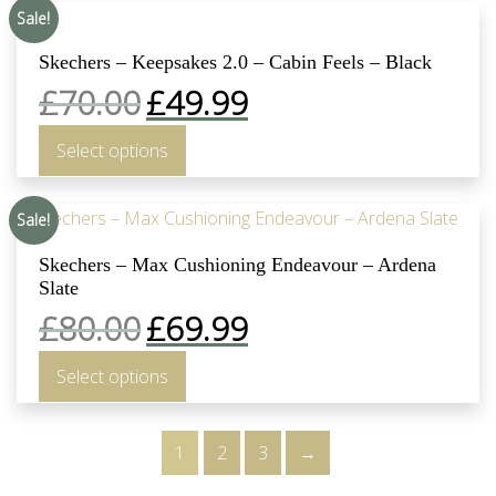
Sale!
Skechers – Keepsakes 2.0 – Cabin Feels – Black
£
70.00
£
49.99
Select options
Sale!
Skechers – Max Cushioning Endeavour – Ardena
Slate
£
80.00
£
69.99
Select options
1
2
3
→