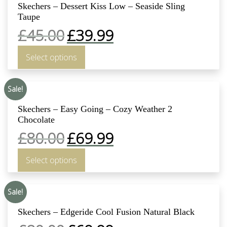
Skechers – Dessert Kiss Low – Seaside Sling
Taupe
£
45.00
£
39.99
Select options
Sale!
Skechers – Easy Going – Cozy Weather 2
Chocolate
£
80.00
£
69.99
Select options
Sale!
Skechers – Edgeride Cool Fusion Natural Black