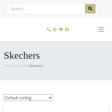
Skechers
Home
»
Brands
»
Skechers