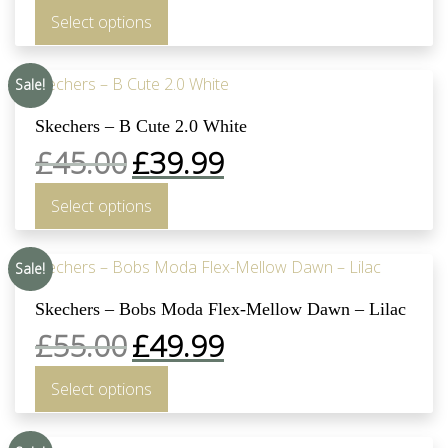
Select options
Sale!
Skechers – B Cute 2.0 White
£
45.00
£
39.99
Select options
Sale!
Skechers – Bobs Moda Flex-Mellow Dawn – Lilac
£
55.00
£
49.99
Select options