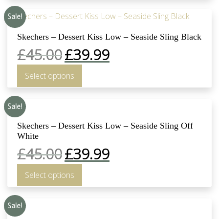
Sale!
Skechers – Dessert Kiss Low – Seaside Sling Black
£
45.00
£
39.99
Select options
Sale!
Skechers – Dessert Kiss Low – Seaside Sling Off
White
£
45.00
£
39.99
Select options
Sale!