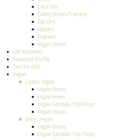
Lace Ups
Safety Shoes/Trainers
Slip Ons
Slippers
Trainers
Vegan Shoes
Gift Vouchers
Seasonal Shuffle
Two for £50
Vegan
Ladies Vegan
Vegan Boots
Vegan Heels
Vegan Sandals / Flip Flops
Vegan Shoes
Mens Vegan
Vegan Boots
Vegan Sandals / Flip Flops