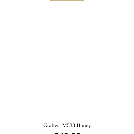
Grafter- M538 Honey