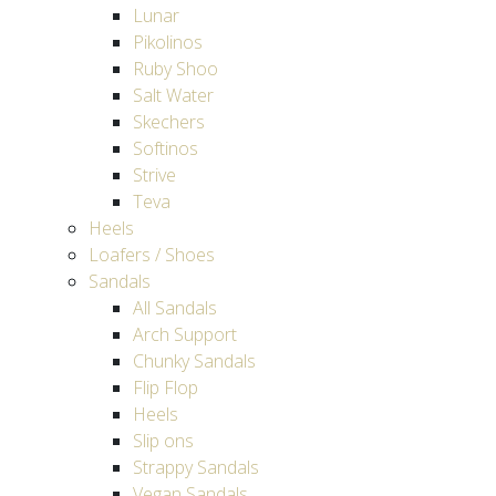
Lunar
Pikolinos
Ruby Shoo
Salt Water
Skechers
Softinos
Strive
Teva
Heels
Loafers / Shoes
Sandals
All Sandals
Arch Support
Chunky Sandals
Flip Flop
Heels
Slip ons
Strappy Sandals
Vegan Sandals