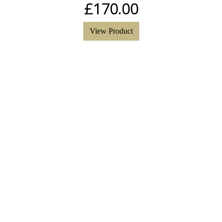
£
170.00
View Product