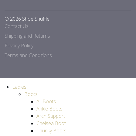
© 2026 Shoe Shuffle
Contact Us
Shipping and Returns
Privacy Policy
Terms and Conditions
Ladies
Boots
All Boots
Ankle Boots
Arch Support
Chelsea Boot
Chunky Boots