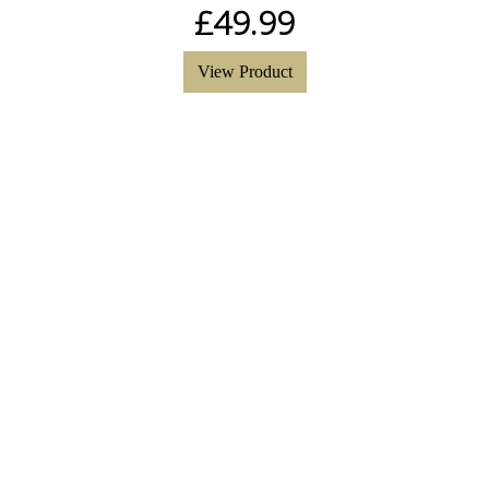
£
49.99
View Product