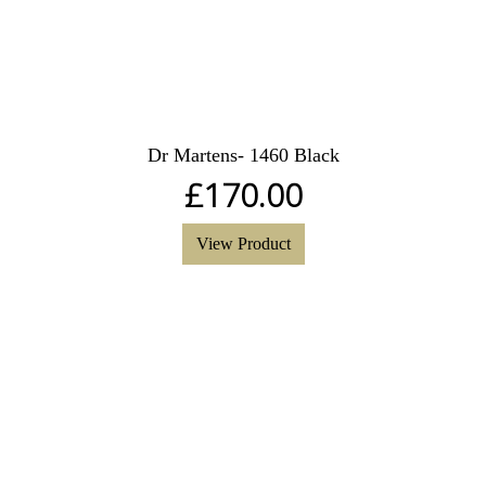
Dr Martens- 1460 Black
£
170.00
View Product