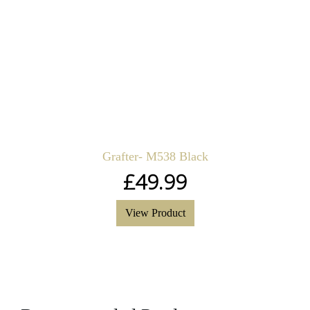
Grafter- M538 Black
£
49.99
View Product