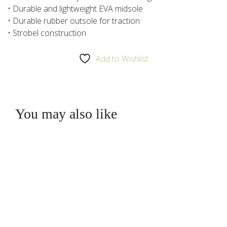
• Durable and lightweight EVA midsole
• Durable rubber outsole for traction
• Strobel construction
Add to Wishlist
You may also like