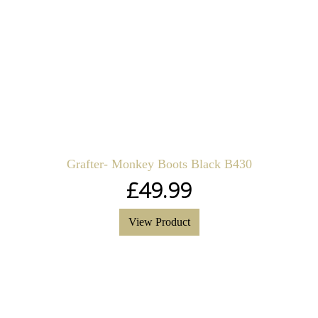
Grafter- Monkey Boots Black B430
£
49.99
View Product