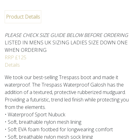
Product Details
PLEASE CHECK SIZE GUIDE BELOW BEFORE ORDERING
LISTED IN MENS UK SIZING LADIES SIZE DOWN ONE
WHEN ORDERING
RRP £125
Details
We took our best-selling Trespass boot and made it
waterproof. The Trespass Waterproof Galosh has the
addition of a textured, protective rubberized mudguard.
Providing a futuristic, trend led finish while protecting you
from the elements.
• Waterproof Sport Nubuck
• Soft, breathable nylon mesh lining
• Soft EVA foam footbed for longwearing comfort
• Soft, breathable nylon mesh sock lining