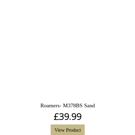
Roamers- M378BS Sand
£
39.99
View Product