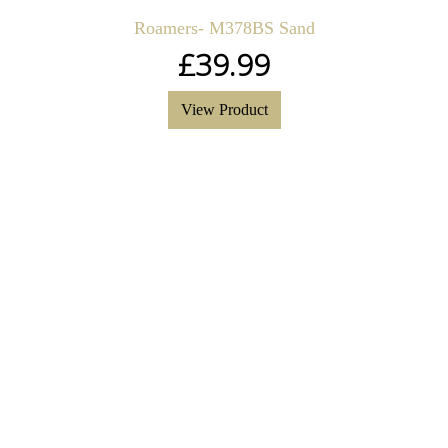
Roamers- M378BS Sand
£
39.99
View Product