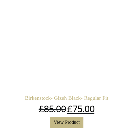
Birkenstock- Gizeh Black- Regular Fit
£
85.00
£
75.00
View Product