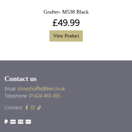
Grafter- M538 Black
£
49.99
View Product
Contact us
Email:
shoeshuffle@live.co.uk
Telephone:
01424 465 455
Connect: