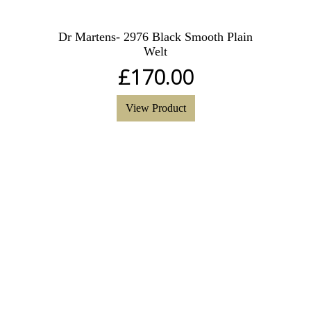
Dr Martens- 2976 Black Smooth Plain
Welt
£
170.00
View Product