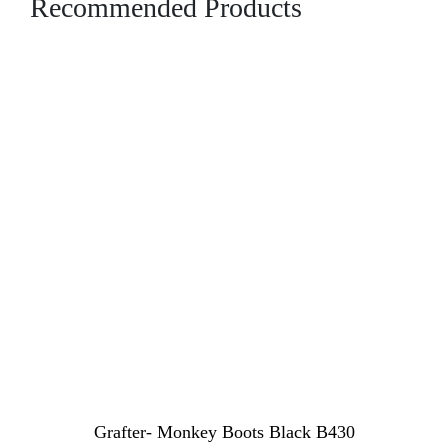
Recommended Products
Grafter- Monkey Boots Black B430