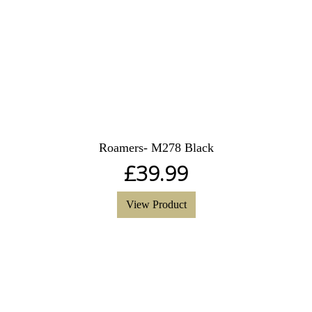
Roamers- M278 Black
£
39.99
View Product