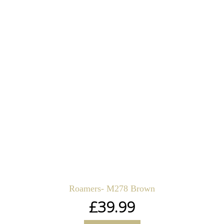
Roamers- M278 Brown
£
39.99