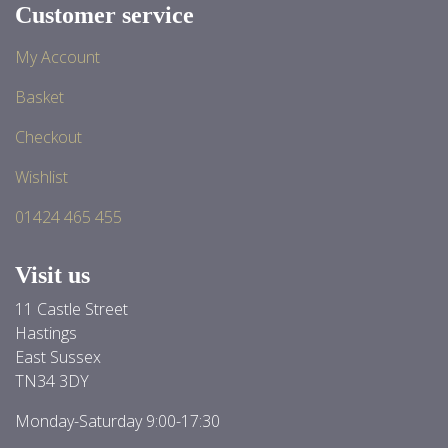
Customer service
My Account
Basket
Checkout
Wishlist
01424 465 455
Visit us
11 Castle Street
Hastings
East Sussex
TN34 3DY
Monday-Saturday 9:00-17:30