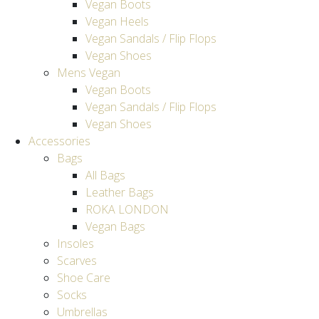
Vegan Boots
Vegan Heels
Vegan Sandals / Flip Flops
Vegan Shoes
Mens Vegan
Vegan Boots
Vegan Sandals / Flip Flops
Vegan Shoes
Accessories
Bags
All Bags
Leather Bags
ROKA LONDON
Vegan Bags
Insoles
Scarves
Shoe Care
Socks
Umbrellas