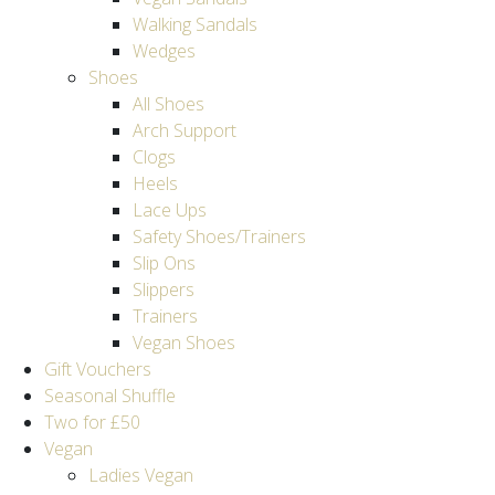
Walking Sandals
Wedges
Shoes
All Shoes
Arch Support
Clogs
Heels
Lace Ups
Safety Shoes/Trainers
Slip Ons
Slippers
Trainers
Vegan Shoes
Gift Vouchers
Seasonal Shuffle
Two for £50
Vegan
Ladies Vegan