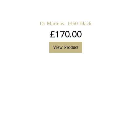
Dr Martens- 1460 Black
£
170.00
View Product