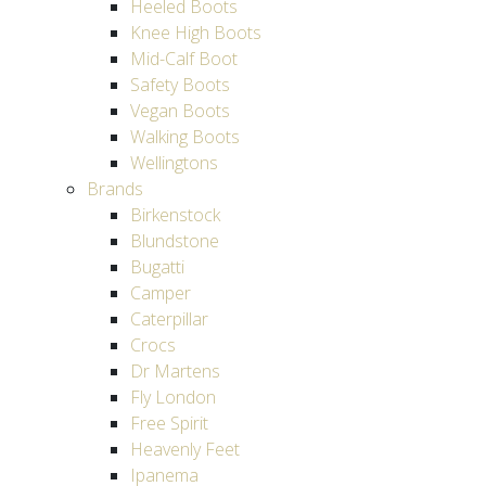
Heeled Boots
Knee High Boots
Mid-Calf Boot
Safety Boots
Vegan Boots
Walking Boots
Wellingtons
Brands
Birkenstock
Blundstone
Bugatti
Camper
Caterpillar
Crocs
Dr Martens
Fly London
Free Spirit
Heavenly Feet
Ipanema