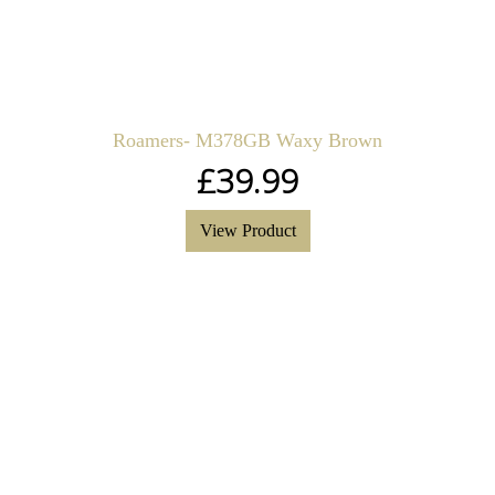
Roamers- M378GB Waxy Brown
£
39.99
View Product