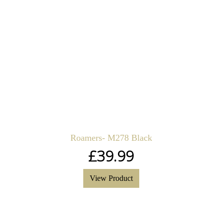
Roamers- M278 Black
£
39.99
View Product