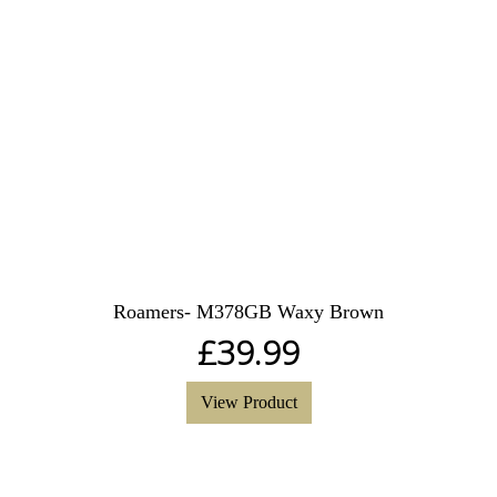
Roamers- M378GB Waxy Brown
£
39.99
View Product