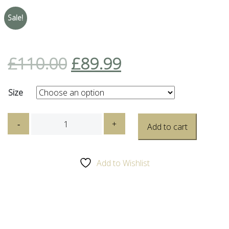
Sale!
£
110.00
£
89.99
Size
Caterpillar
-
+
Add to cart
(CAT)
Trespass
Galosh
Add to Wishlist
Black
quantity