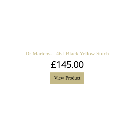
Dr Martens- 1461 Black Yellow Stitch
£
145.00
View Product