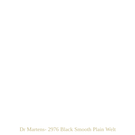
Dr Martens- 2976 Black Smooth Plain Welt