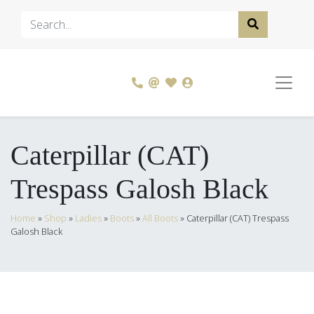
Caterpillar (CAT)
Trespass Galosh Black
Home
»
Shop
»
Ladies
»
Boots
»
All Boots
»
Caterpillar (CAT) Trespass
Galosh Black