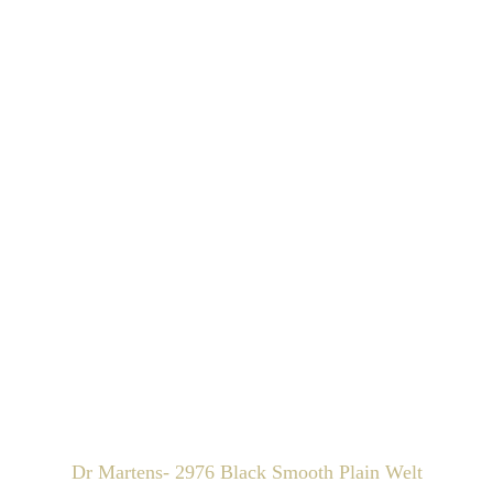
Dr Martens- 2976 Black Smooth Plain Welt