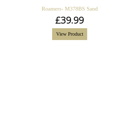
Roamers- M378BS Sand
£
39.99
View Product