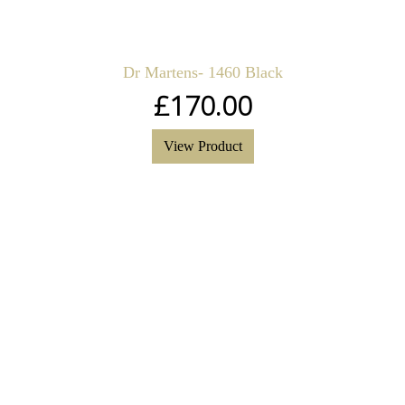
Dr Martens- 1460 Black
£
170.00
View Product