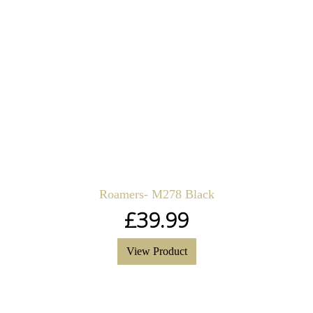
Roamers- M278 Black
£
39.99
View Product