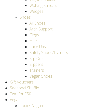
Walking Sandals
Wedges
Shoes
All Shoes
Arch Support
Clogs
Heels
Lace Ups
Safety Shoes/Trainers
Slip Ons
Slippers
Trainers
Vegan Shoes
Gift Vouchers
Seasonal Shuffle
Two for £50
Vegan
Ladies Vegan