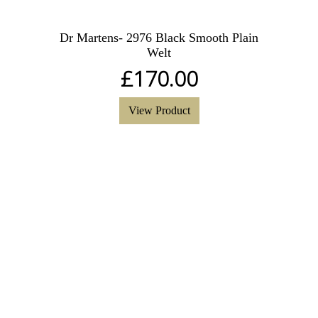
Dr Martens- 2976 Black Smooth Plain
Welt
£
170.00
View Product