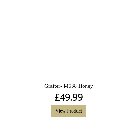
Grafter- M538 Honey
£
49.99
View Product