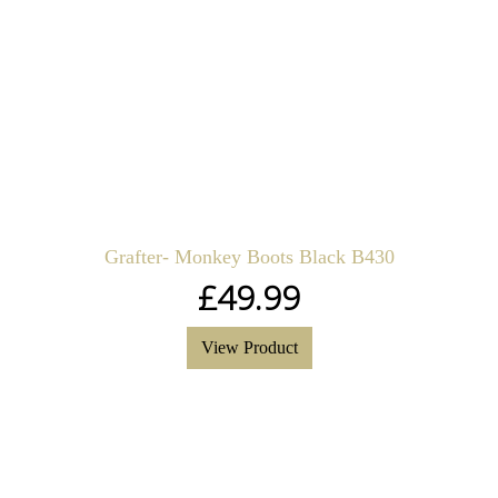
Grafter- Monkey Boots Black B430
£
49.99
View Product