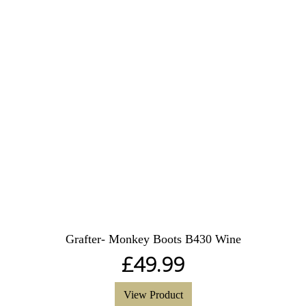
Grafter- Monkey Boots B430 Wine
£
49.99
View Product