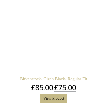
Birkenstock- Gizeh Black- Regular Fit
£
85.00
£
75.00
View Product