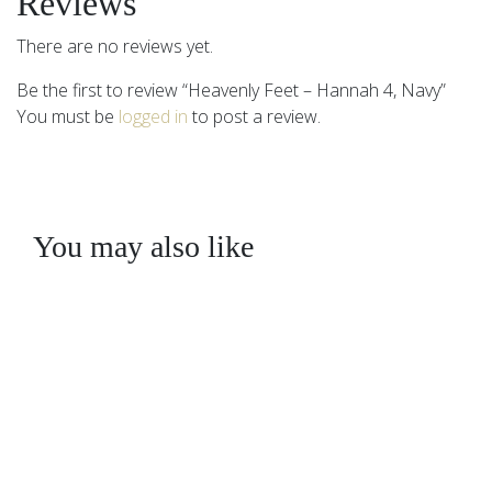
Reviews
There are no reviews yet.
Be the first to review “Heavenly Feet – Hannah 4, Navy”
You must be
logged in
to post a review.
You may also like