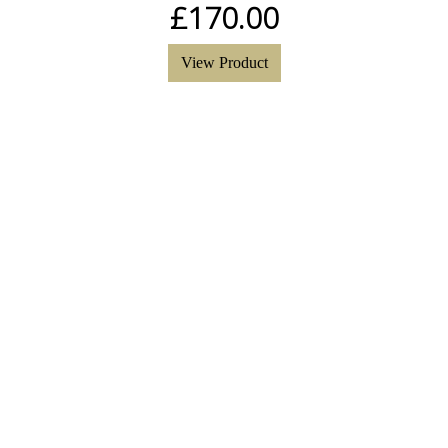
£
170.00
View Product