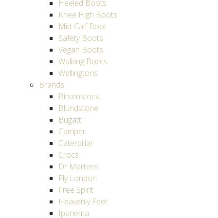
Heeled Boots
Knee High Boots
Mid-Calf Boot
Safety Boots
Vegan Boots
Walking Boots
Wellingtons
Brands
Birkenstock
Blundstone
Bugatti
Camper
Caterpillar
Crocs
Dr Martens
Fly London
Free Spirit
Heavenly Feet
Ipanema