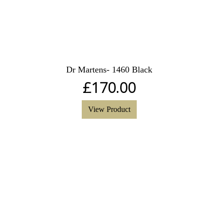
Dr Martens- 1460 Black
£
170.00
View Product