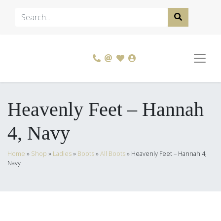
Heavenly Feet – Hannah
4, Navy
Home
»
Shop
»
Ladies
»
Boots
»
All Boots
»
Heavenly Feet – Hannah 4,
Navy