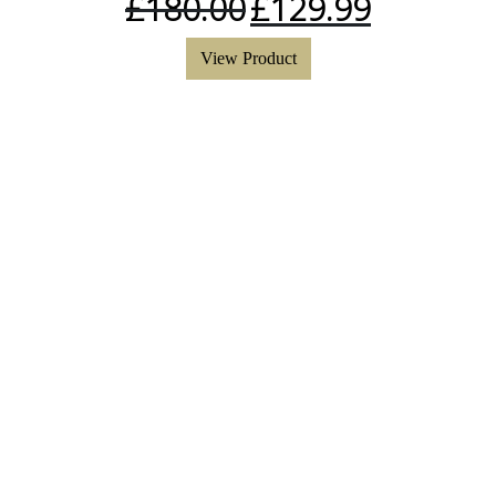
£
180.00
£
129.99
View Product