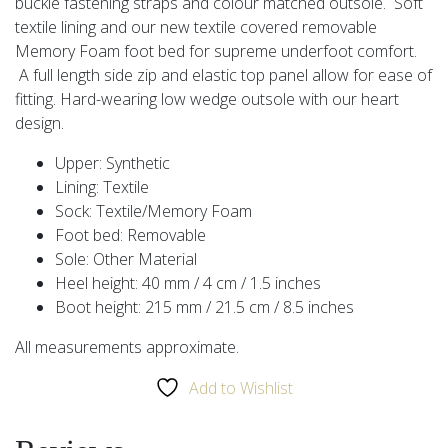
buckle fastening straps and colour matched outsole. Soft
textile lining and our new textile covered removable
Memory Foam foot bed for supreme underfoot comfort.
A full length side zip and elastic top panel allow for ease of
fitting. Hard-wearing low wedge outsole with our heart
design.
Upper: Synthetic
Lining: Textile
Sock: Textile/Memory Foam
Foot bed: Removable
Sole: Other Material
Heel height: 40 mm / 4 cm / 1.5 inches
Boot height: 215 mm / 21.5 cm / 8.5 inches
All measurements approximate.
Add to Wishlist