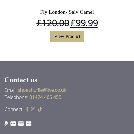
Fly London- Salv Camel
£
120.00
£
99.99
View Product
Contact us
Email:
shoeshuffle@live.co.uk
Telephone:
01424 465 455
Connect: