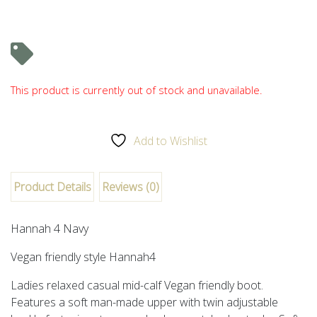
This product is currently out of stock and unavailable.
Add to Wishlist
Product Details
Reviews (0)
Hannah 4 Navy
Vegan friendly style
Hannah4
Ladies relaxed casual mid-calf Vegan friendly boot.
Features a soft man-made upper with twin adjustable