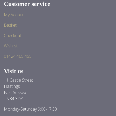
Customer service
My Account
Basket
Checkout
Wishlist
01424 465 455
Visit us
11 Castle Street
Hastings
East Sussex
TN34 3DY
Monday-Saturday 9:00-17:30