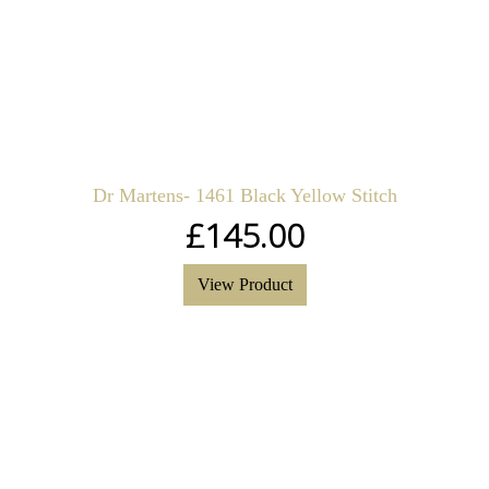
Dr Martens- 1461 Black Yellow Stitch
£
145.00
View Product