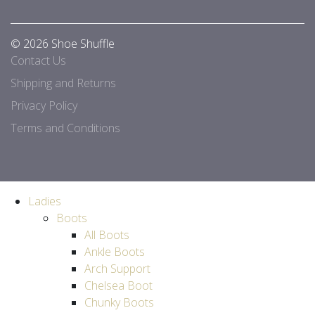
© 2026 Shoe Shuffle
Contact Us
Shipping and Returns
Privacy Policy
Terms and Conditions
Ladies
Boots
All Boots
Ankle Boots
Arch Support
Chelsea Boot
Chunky Boots