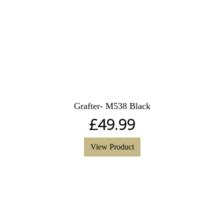
Grafter- M538 Black
£
49.99
View Product