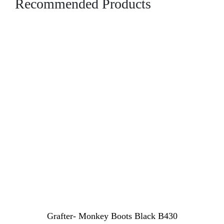
Recommended Products
Grafter- Monkey Boots Black B430