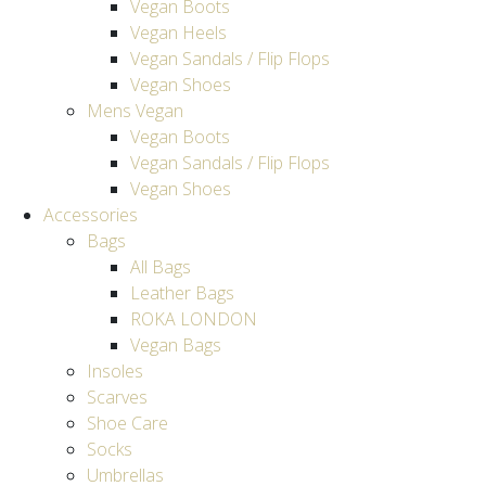
Vegan Boots
Vegan Heels
Vegan Sandals / Flip Flops
Vegan Shoes
Mens Vegan
Vegan Boots
Vegan Sandals / Flip Flops
Vegan Shoes
Accessories
Bags
All Bags
Leather Bags
ROKA LONDON
Vegan Bags
Insoles
Scarves
Shoe Care
Socks
Umbrellas