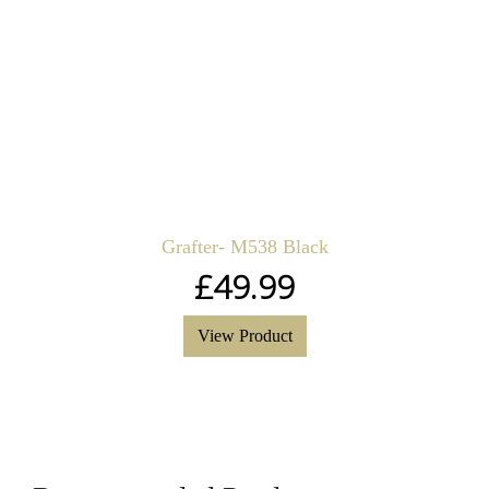
Grafter- M538 Black
£
49.99
View Product