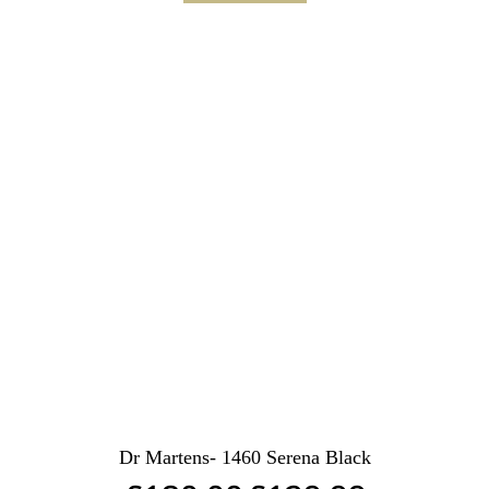
Dr Martens- 1460 Serena Black