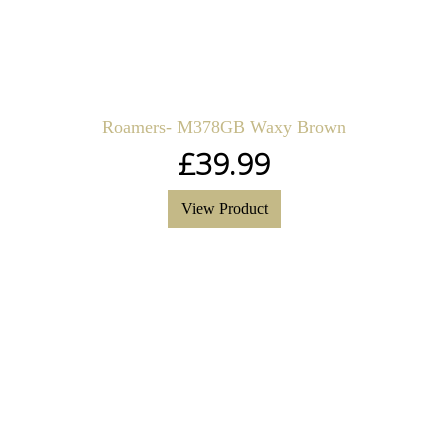
Roamers- M378GB Waxy Brown
£
39.99
View Product