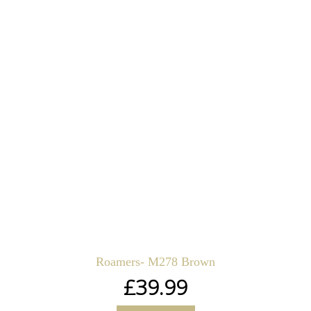
Roamers- M278 Brown
£
39.99