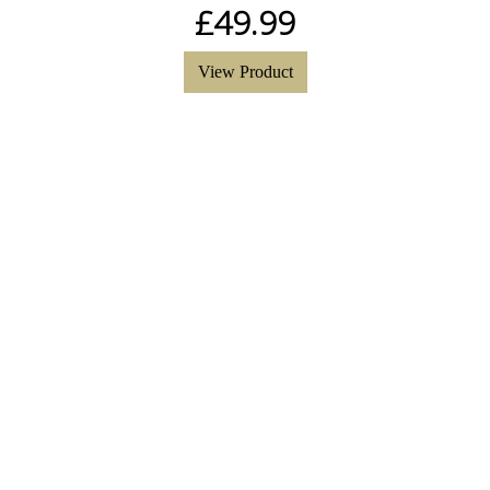
£
49.99
View Product