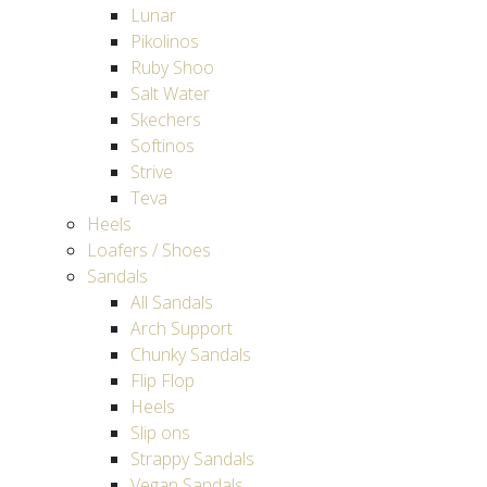
Lunar
Pikolinos
Ruby Shoo
Salt Water
Skechers
Softinos
Strive
Teva
Heels
Loafers / Shoes
Sandals
All Sandals
Arch Support
Chunky Sandals
Flip Flop
Heels
Slip ons
Strappy Sandals
Vegan Sandals