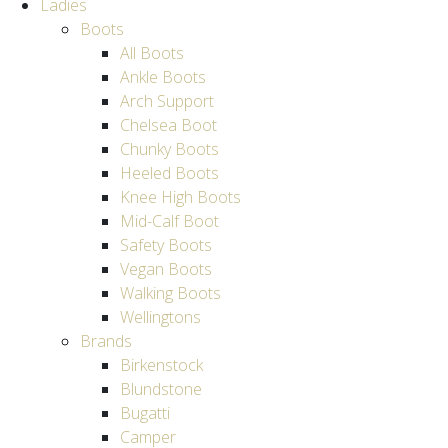
Ladies
Boots
All Boots
Ankle Boots
Arch Support
Chelsea Boot
Chunky Boots
Heeled Boots
Knee High Boots
Mid-Calf Boot
Safety Boots
Vegan Boots
Walking Boots
Wellingtons
Brands
Birkenstock
Blundstone
Bugatti
Camper