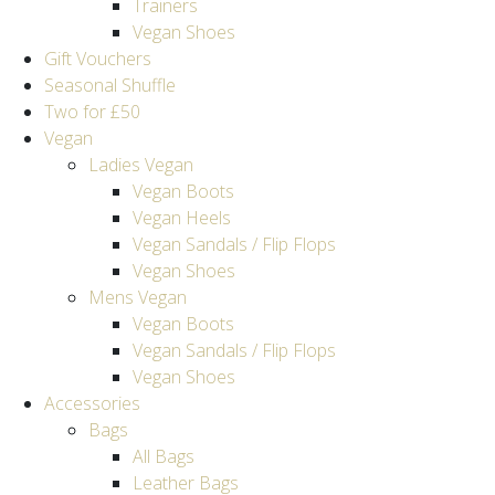
Trainers
Vegan Shoes
Gift Vouchers
Seasonal Shuffle
Two for £50
Vegan
Ladies Vegan
Vegan Boots
Vegan Heels
Vegan Sandals / Flip Flops
Vegan Shoes
Mens Vegan
Vegan Boots
Vegan Sandals / Flip Flops
Vegan Shoes
Accessories
Bags
All Bags
Leather Bags