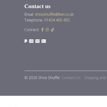
Contact us
Email:
shoeshuffle@live.co.uk
Telephone:
01424 465 455
Connect:
© 2026 Shoe Shuffle
Contact Us
Shipping and