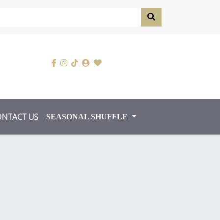
ONTACT US
SEASONAL SHUFFLE