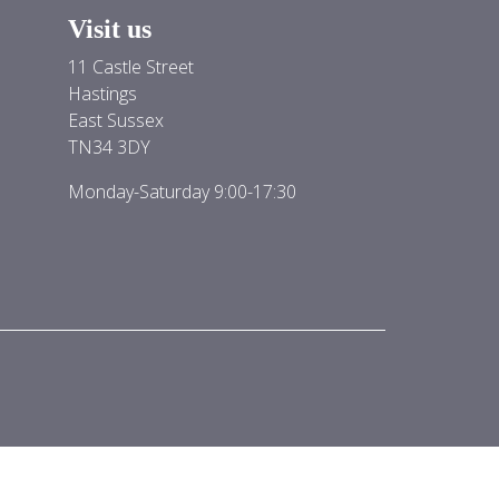
Visit us
11 Castle Street
Hastings
East Sussex
TN34 3DY
Monday-Saturday 9:00-17:30