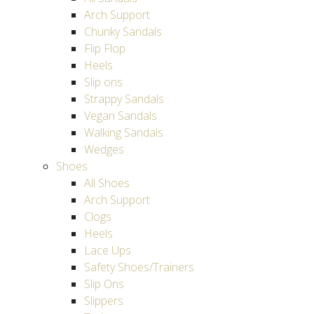
Arch Support
Chunky Sandals
Flip Flop
Heels
Slip ons
Strappy Sandals
Vegan Sandals
Walking Sandals
Wedges
Shoes
All Shoes
Arch Support
Clogs
Heels
Lace Ups
Safety Shoes/Trainers
Slip Ons
Slippers