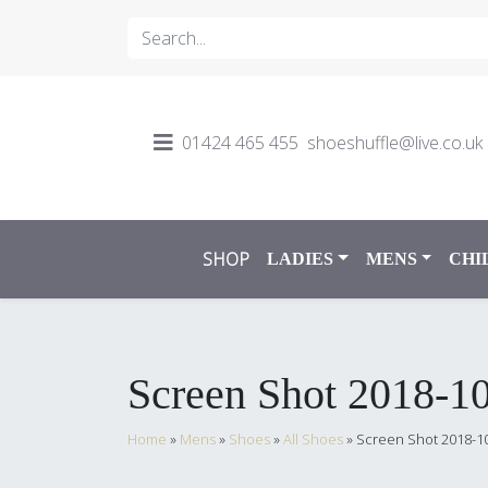
01424 465 455
shoeshuffle@live.co.uk
SHOP
LADIES
MENS
CHI
Screen Shot 2018-10
Home
»
Mens
»
Shoes
»
All Shoes
»
Screen Shot 2018-10