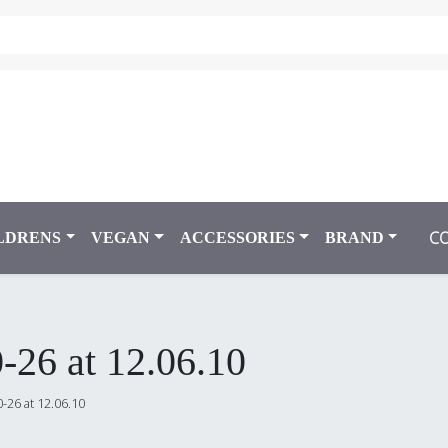
C
LDRENS
VEGAN
ACCESSORIES
BRAND
-26 at 12.06.10
-26 at 12.06.10