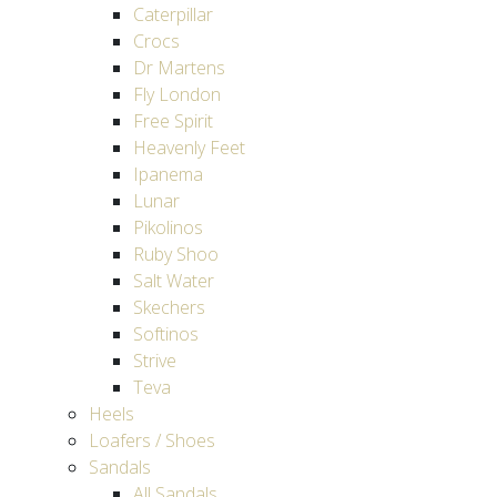
Caterpillar
Crocs
Dr Martens
Fly London
Free Spirit
Heavenly Feet
Ipanema
Lunar
Pikolinos
Ruby Shoo
Salt Water
Skechers
Softinos
Strive
Teva
Heels
Loafers / Shoes
Sandals
All Sandals