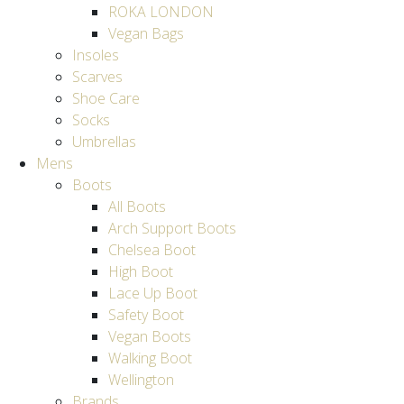
ROKA LONDON
Vegan Bags
Insoles
Scarves
Shoe Care
Socks
Umbrellas
Mens
Boots
All Boots
Arch Support Boots
Chelsea Boot
High Boot
Lace Up Boot
Safety Boot
Vegan Boots
Walking Boot
Wellington
Brands