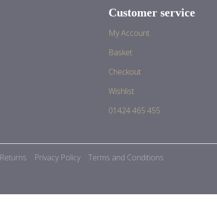
Customer service
My Account
Basket
Checkout
Wishlist
01424 465 455
 Returns
Privacy Policy
Terms and Conditions