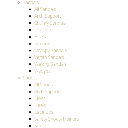
Sandals
All Sandals
Arch Support
Chunky Sandals
Flip Flop
Heels
Slip ons
Strappy Sandals
Vegan Sandals
Walking Sandals
Wedges
Shoes
All Shoes
Arch Support
Clogs
Heels
Lace Ups
Safety Shoes/Trainers
Slip Ons