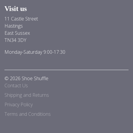
Visit us
11 Castle Street
Hastings
East Sussex
TN34 3DY
Monday-Saturday 9:00-17:30
© 2026 Shoe Shuffle
Contact Us
Shipping and Returns
Privacy Policy
Terms and Conditions