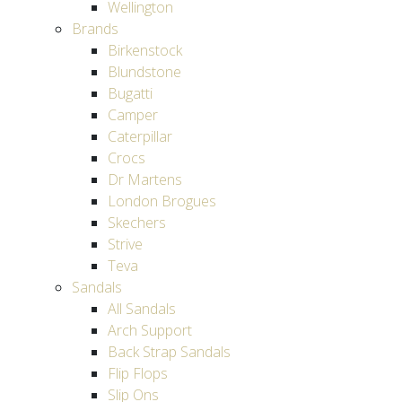
Wellington
Brands
Birkenstock
Blundstone
Bugatti
Camper
Caterpillar
Crocs
Dr Martens
London Brogues
Skechers
Strive
Teva
Sandals
All Sandals
Arch Support
Back Strap Sandals
Flip Flops
Slip Ons