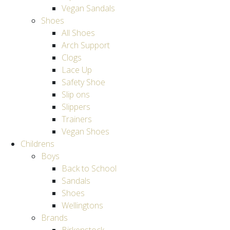
Vegan Sandals
Shoes
All Shoes
Arch Support
Clogs
Lace Up
Safety Shoe
Slip ons
Slippers
Trainers
Vegan Shoes
Childrens
Boys
Back to School
Sandals
Shoes
Wellingtons
Brands