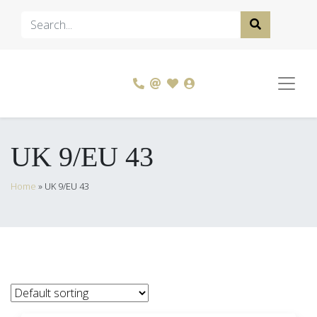
UK 9/EU 43
Home
»
UK 9/EU 43