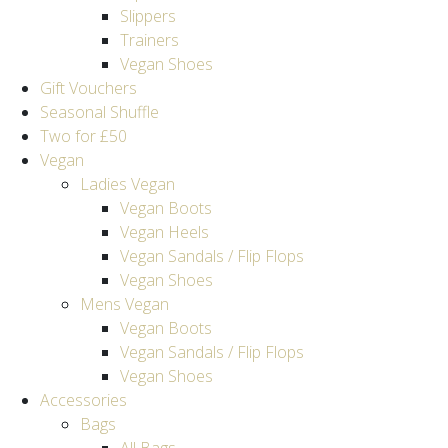
Slippers
Trainers
Vegan Shoes
Gift Vouchers
Seasonal Shuffle
Two for £50
Vegan
Ladies Vegan
Vegan Boots
Vegan Heels
Vegan Sandals / Flip Flops
Vegan Shoes
Mens Vegan
Vegan Boots
Vegan Sandals / Flip Flops
Vegan Shoes
Accessories
Bags