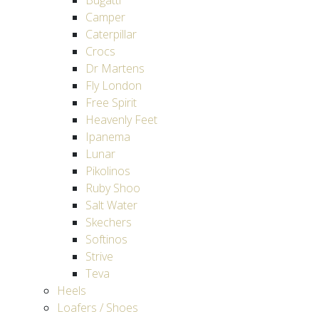
Bugatti
Camper
Caterpillar
Crocs
Dr Martens
Fly London
Free Spirit
Heavenly Feet
Ipanema
Lunar
Pikolinos
Ruby Shoo
Salt Water
Skechers
Softinos
Strive
Teva
Heels
Loafers / Shoes