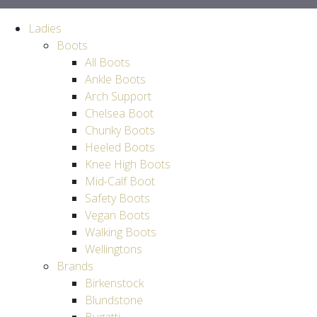
Ladies
Boots
All Boots
Ankle Boots
Arch Support
Chelsea Boot
Chunky Boots
Heeled Boots
Knee High Boots
Mid-Calf Boot
Safety Boots
Vegan Boots
Walking Boots
Wellingtons
Brands
Birkenstock
Blundstone