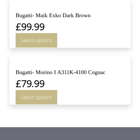
Bugatti- Maik Exko Dark Brown
£
99.99
Select options
Bugatti- Morino I A311K-4100 Cognac
£
79.99
Select options