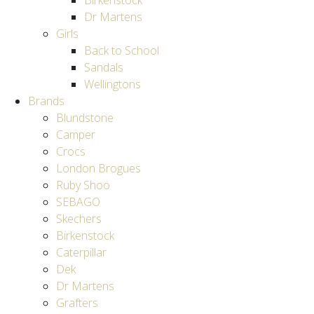
Birkenstock
Dr Martens
Girls
Back to School
Sandals
Wellingtons
Brands
Blundstone
Camper
Crocs
London Brogues
Ruby Shoo
SEBAGO
Skechers
Birkenstock
Caterpillar
Dek
Dr Martens
Grafters