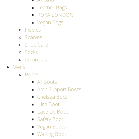
All Bags
Leather Bags
ROKA LONDON
Vegan Bags
Insoles
Scarves
Shoe Care
Socks
Umbrellas
Mens
Boots
All Boots
Arch Support Boots
Chelsea Boot
High Boot
Lace Up Boot
Safety Boot
Vegan Boots
Walking Boot