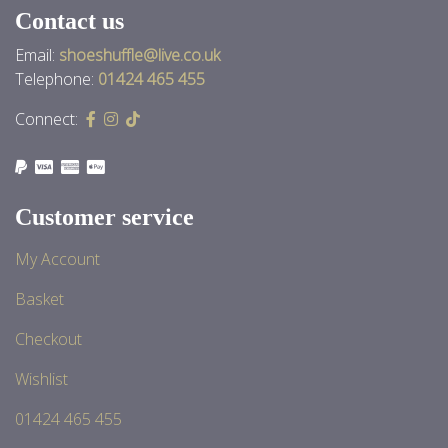
Contact us
Email:
shoeshuffle@live.co.uk
Telephone:
01424 465 455
Connect:
Customer service
My Account
Basket
Checkout
Wishlist
01424 465 455