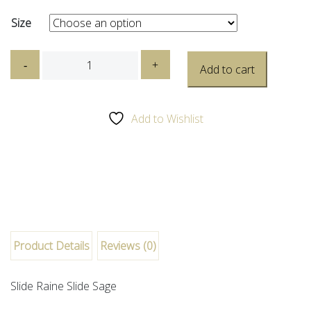
Size
Dr
-
+
Add to cart
Martens
-
Raine
Add to Wishlist
Slide
Sage
quantity
Product Details
Reviews (0)
Slide Raine Slide Sage