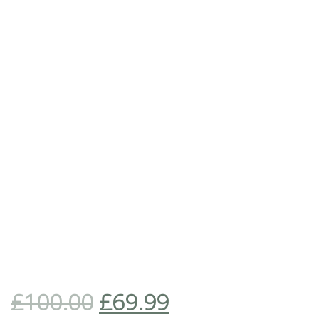
£
100.00
£
69.99