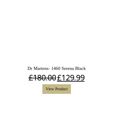
Dr Martens- 1460 Serena Black
£
180.00
£
129.99
View Product