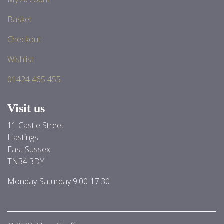
Basket
Checkout
Wishlist
01424 465 455
Visit us
11 Castle Street
Hastings
East Sussex
TN34 3DY
Monday-Saturday 9:00-17:30