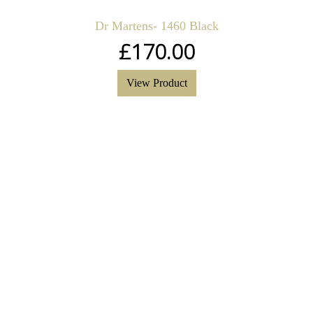
Dr Martens- 1460 Black
£
170.00
View Product