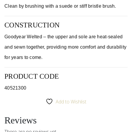
Clean by brushing with a suede or stiff bristle brush.
CONSTRUCTION
Goodyear Welted – the upper and sole are heat-sealed
and sewn together, providing more comfort and durability
for years to come.
PRODUCT CODE
40521300
Add to Wishlist
Reviews
There are no reviews yet.