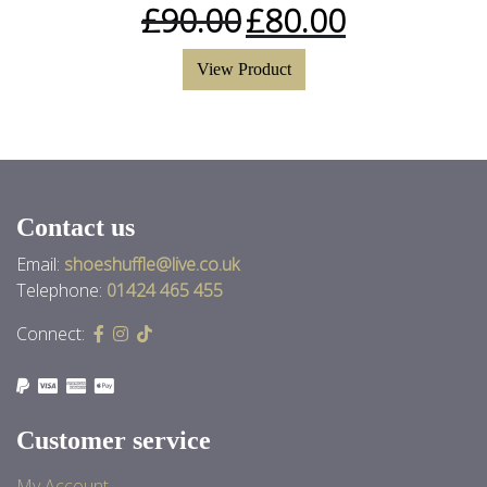
£
90.00
£
80.00
View Product
Contact us
Email:
shoeshuffle@live.co.uk
Telephone:
01424 465 455
Connect:
Customer service
My Account