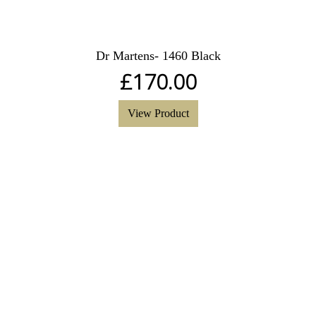
Dr Martens- 1460 Black
£
170.00
View Product