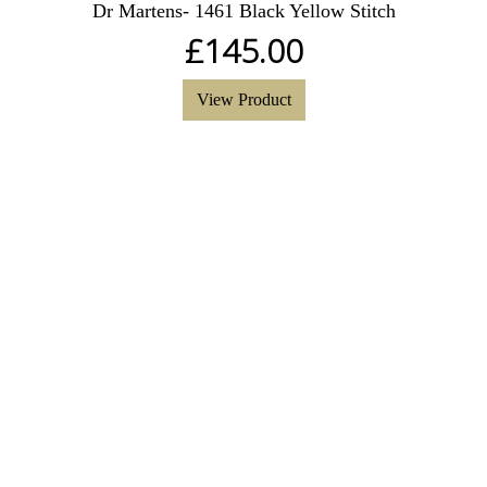
Dr Martens- 1461 Black Yellow Stitch
£
145.00
View Product