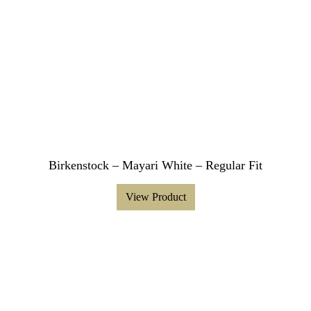
Birkenstock – Mayari White – Regular Fit
View Product