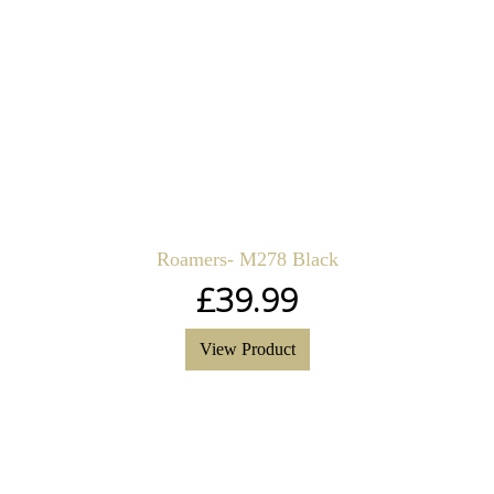
Roamers- M278 Black
£
39.99
View Product