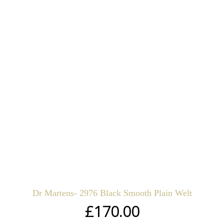
Dr Martens- 2976 Black Smooth Plain Welt
£
170.00