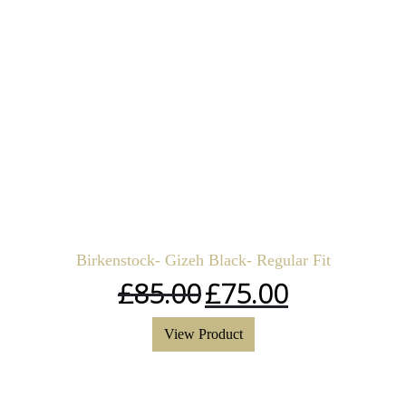
Birkenstock- Gizeh Black- Regular Fit
£
85.00
£
75.00
View Product