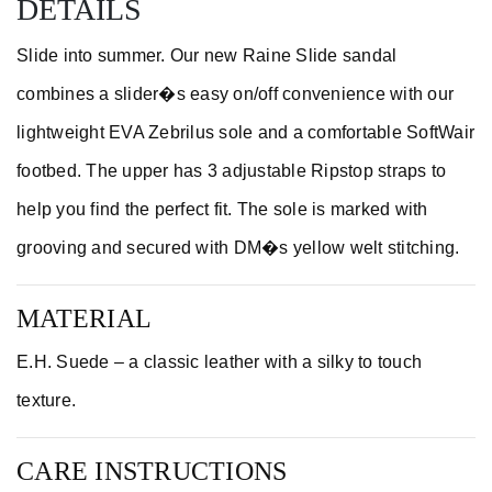
DETAILS
Slide into summer. Our new Raine Slide sandal
combines a slider�s easy on/off convenience with our
lightweight EVA Zebrilus sole and a comfortable SoftWair
footbed. The upper has 3 adjustable Ripstop straps to
help you find the perfect fit. The sole is marked with
grooving and secured with DM�s yellow welt stitching.
MATERIAL
E.H. Suede – a classic leather with a silky to touch
texture.
CARE INSTRUCTIONS