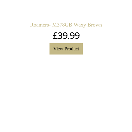
Roamers- M378GB Waxy Brown
£
39.99
View Product