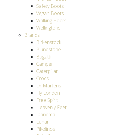
Safety Boots
Vegan Boots
Walking Boots
Wellingtons
Brands
Birkenstock
Blundstone
Bugatti
Camper
Caterpillar
Crocs
Dr Martens
Fly London
Free Spirit
Heavenly Feet
Ipanema
Lunar
Pikolinos