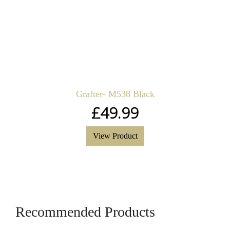
Grafter- M538 Black
£
49.99
View Product
Recommended Products