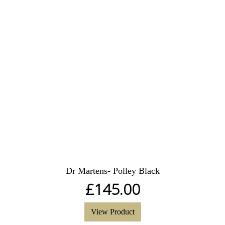
Dr Martens- Polley Black
£
145.00
View Product