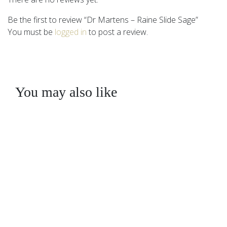
Be the first to review “Dr Martens – Raine Slide Sage”
You must be
logged in
to post a review.
You may also like