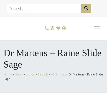
Dr Martens – Raine Slide
Sage
Home
»
Shop
»
Ladies
»
Sandals
»
All Sandals
»
Dr Martens – Raine Slide
Sage