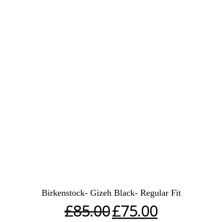
Birkenstock- Gizeh Black- Regular Fit
£
85.00
£
75.00