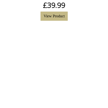
£
39.99
View Product