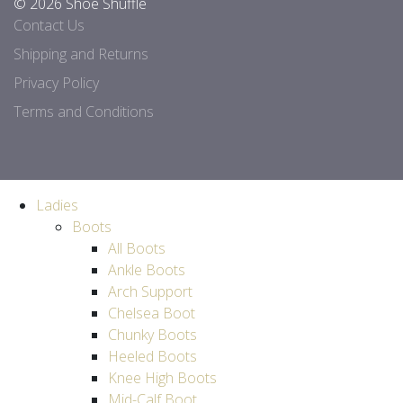
© 2026 Shoe Shuffle
Contact Us
Shipping and Returns
Privacy Policy
Terms and Conditions
Ladies
Boots
All Boots
Ankle Boots
Arch Support
Chelsea Boot
Chunky Boots
Heeled Boots
Knee High Boots
Mid-Calf Boot