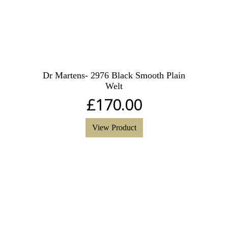
Dr Martens- 2976 Black Smooth Plain
Welt
£
170.00
View Product