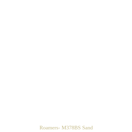
Roamers- M378BS Sand