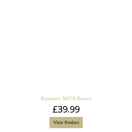
Roamers- M278 Brown
£
39.99
View Product