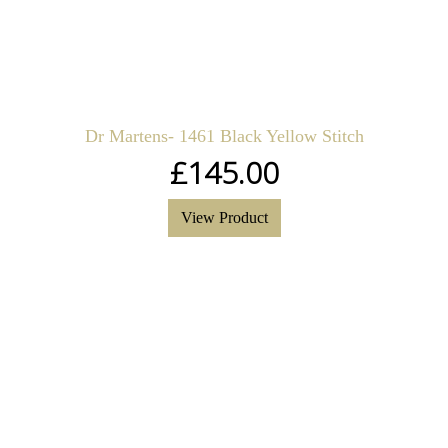
Dr Martens- 1461 Black Yellow Stitch
£
145.00
View Product