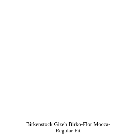
Birkenstock Gizeh Birko-Flor Mocca-
Regular Fit