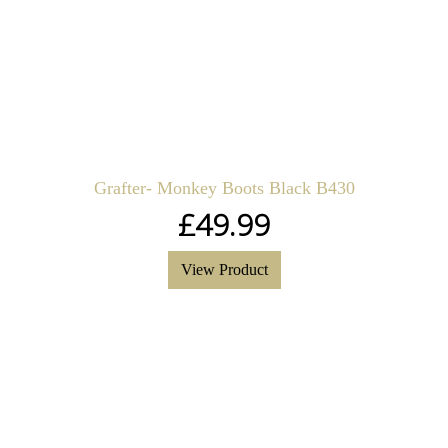
Grafter- Monkey Boots Black B430
£
49.99
View Product